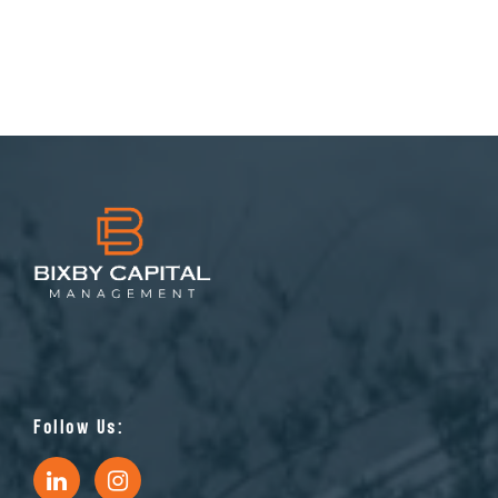
Follow Us: