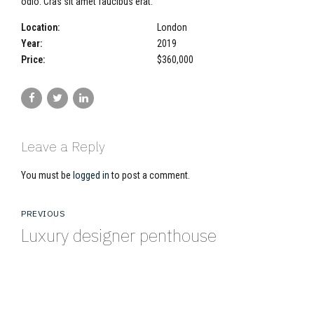
odio. Cras sit amet faucibus erat.
Location:
London
Year:
2019
Price:
$360,000
Leave a Reply
You must be
logged in
to post a comment.
PREVIOUS
Luxury designer penthouse