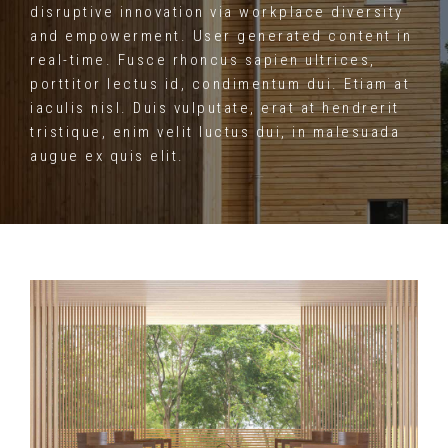
disruptive innovation via workplace diversity
and empowerment. User generated content in
real-time. Fusce rhoncus sapien ultrices,
porttitor lectus id, condimentum dui. Etiam at
iaculis nisl. Duis vulputate, erat at hendrerit
tristique, enim velit luctus dui, in malesuada
augue ex quis elit.