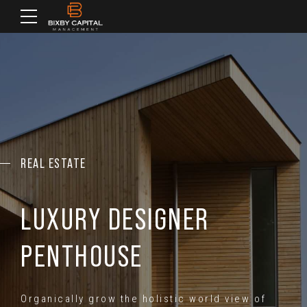
REAL ESTATE
LUXURY DESIGNER
PENTHOUSE
Organically grow the holistic world view of