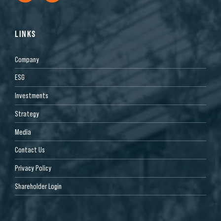
LINKS
Company
ESG
Investments
Strategy
Media
Contact Us
Privacy Policy
Shareholder Login