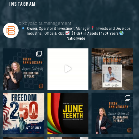
INSTAGRAM
bixbycapitalmanagement
Owner, Operator & Investment Manager
Invests and Develops
Industrial, Office & R&D
$1.6B+ in Assets | 130+ Years
Nationwide