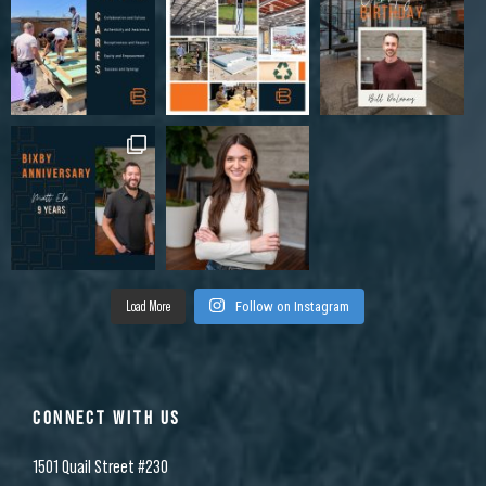
Load More
Follow on Instagram
CONNECT WITH US
1501 Quail Street #230