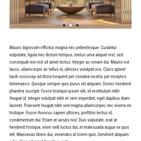
Mauris dignissim efficitur magna nec pellentesque. Curabitur
vulputate, ligula nec dictum tempus, metus urna aliquet nisl, sed
consequat nisi nisl sit amet lectus. Integer ac ornare dui. Mauris est
lacus, ullamcorper ac tellus id, ultricies volutpat nisi. Class aptent
taciti sociosqu ad litora torquent per conubia nostra, per inceptos
himenaeos. Quisque semper quis purus vel aliquam. Donec hendrerit
pharetra suscipit. Fusce tristique ipsum elit, id vestibulum nibh
feugiat id. Integer volutpat nibh et sem imperdiet, eget dapibus diam
laoreet. Praesent feugiat nibh sed magna ullamcorper, nec viverra mi
tristique. Fusce rhoncus sapien ultrices, porttitor lectus id,
condimentum dui. Etiam at iaculis nisl. Duis vulputate, erat at
hendrerit tristique, enim velit luctus dui, in malesuada augue ex quis
elit. Maecenas libero dui, venenatis ut lorem quis, hendrerit aliquam