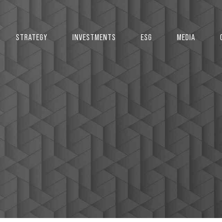
2
STRATEGY
INVESTMENTS
ESG
MEDIA
3
4
5
0
6
1