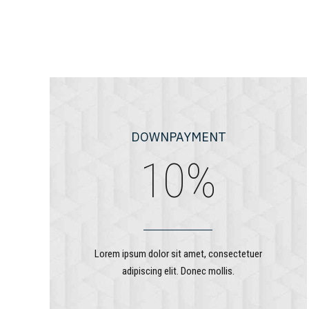
7
8
9
0
DOWNPAYMENT
0
%
1
2
Lorem ipsum dolor sit amet, consectetuer
adipiscing elit. Donec mollis.
3