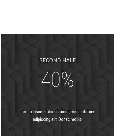
7
1
8
2
9
3
SECOND HALF
0
%
4
5
Lorem ipsum dolor sit amet, consectetuer
adipiscing elit. Donec mollis.
6