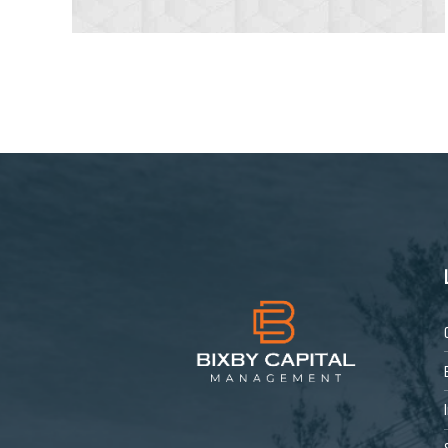
4
5
6
7
8