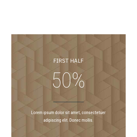
7
2
8
3
9
4
FIRST HALF
0
%
5
6
Lorem ipsum dolor sit amet, consectetuer
adipiscing elit. Donec mollis.
7