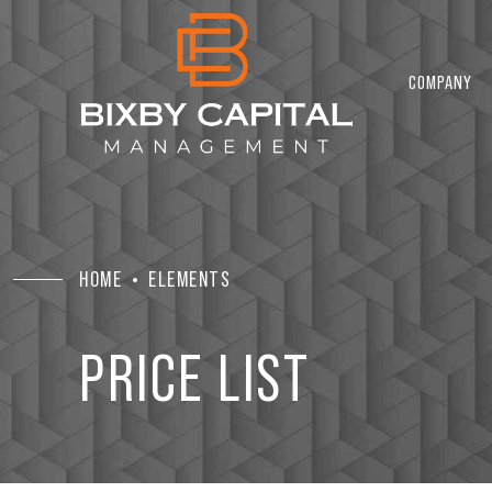
2
COMPANY
3
4
HOME
ELEMENTS
5
PRICE LIST
6