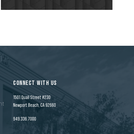
7
8
9
CONNECT WITH US
0
1501 Quail Street #230
nt
Newport Beach, CA 92660
949.336.7000
n