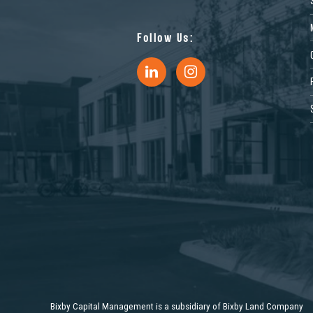
9
Follow Us:
0
Bixby Capital Management is a subsidiary of Bixby Land Company