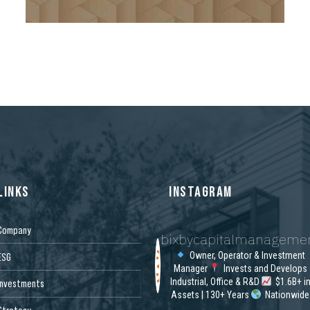
8
9
0
LINKS
INSTAGRAM
Company
bixbycapitalmanageme
Owner, Operator & Investment
ESG
Manager
Invests and Develops
Industrial, Office & R&D
$1.6B+ i
Investments
Assets | 130+ Years
Nationwide