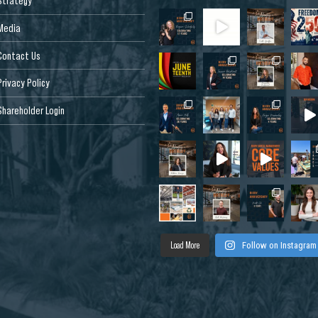
Strategy
Media
Contact Us
Privacy Policy
Shareholder Login
Load More
Follow on Instagram