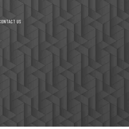
2
CONTACT US
3
4
5
6
0