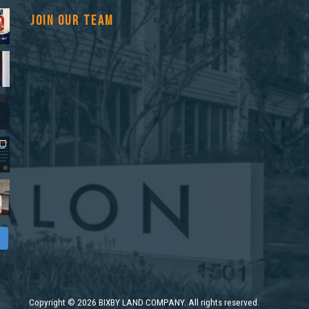
JOIN OUR TEAM
Copyright
©
2026 BIXBY LAND COMPANY. All rights reserved.