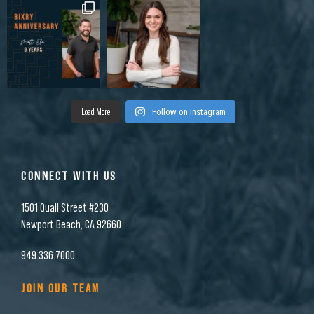
Load More
Follow on Instagram
CONNECT WITH US
1501 Quail Street #230
Newport Beach, CA 92660
949.336.7000
JOIN OUR TEAM