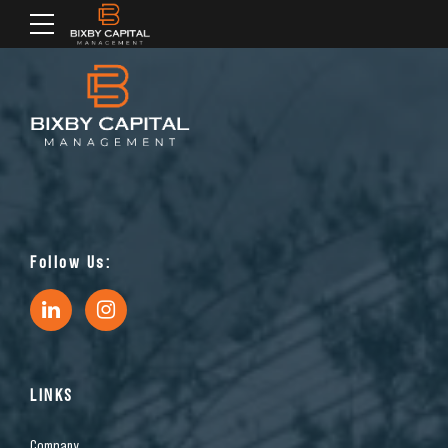
Follow Us:
LINKS
Company