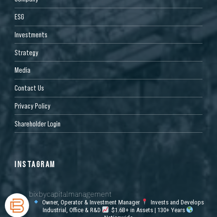
ESG
Investments
Strategy
Media
Contact Us
Privacy Policy
Shareholder Login
INSTAGRAM
bixbycapitalmanagement
Owner, Operator & Investment Manager
Invests and Develops
Industrial, Office & R&D
$1.6B+ in Assets | 130+ Years