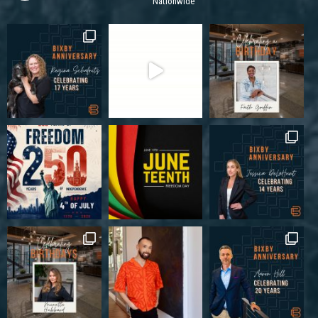
Nationwide