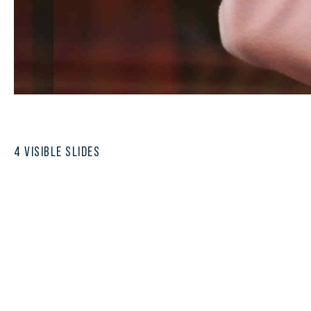
4 VISIBLE SLIDES