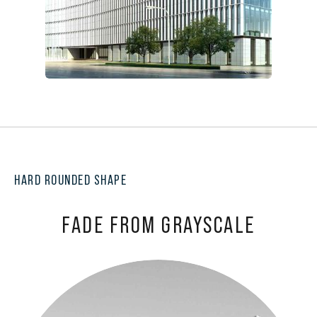
HARD ROUNDED SHAPE
FADE FROM GRAYSCALE