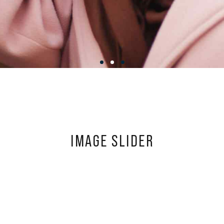
IMAGE SLIDER