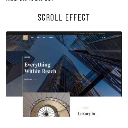
SCROLL EFFECT