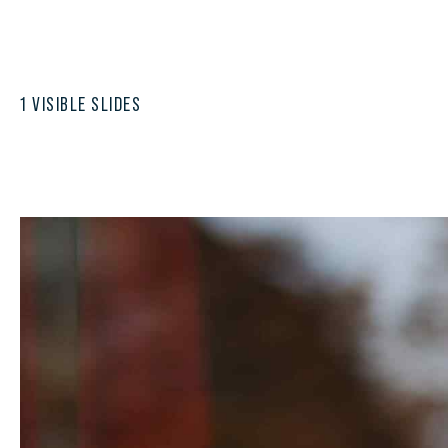
1 VISIBLE SLIDES