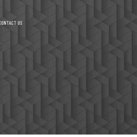
CONTACT US