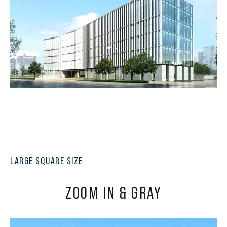
LARGE SQUARE SIZE
ZOOM IN & GRAY