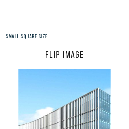
SMALL SQUARE SIZE
FLIP IMAGE