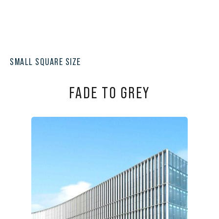
SMALL SQUARE SIZE
FADE TO GREY