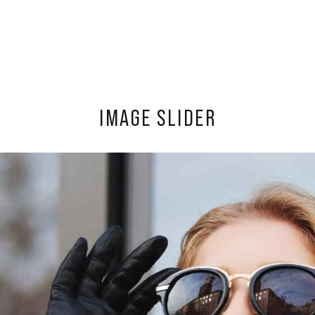
IMAGE SLIDER