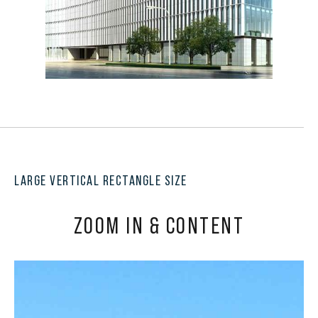
LARGE VERTICAL RECTANGLE SIZE
ZOOM IN & CONTENT