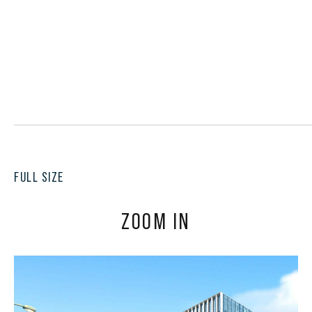
FULL SIZE
ZOOM IN