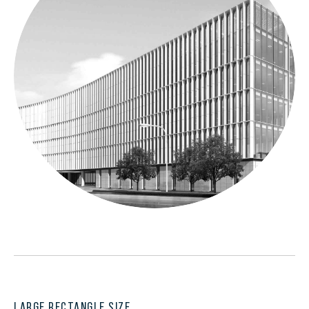
LARGE RECTANGLE SIZE