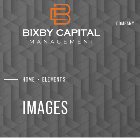
COMPANY
HOME
ELEMENTS
IMAGES