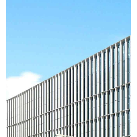
HEADLINE & BUTTON
VIEW MORE