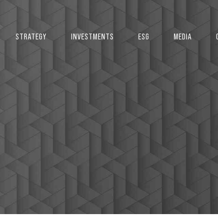
STRATEGY
INVESTMENTS
ESG
MEDIA