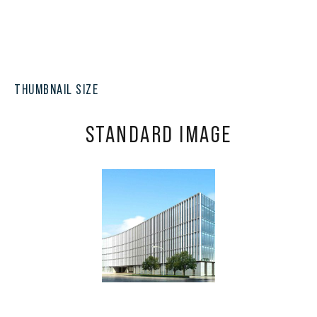
THUMBNAIL SIZE
STANDARD IMAGE