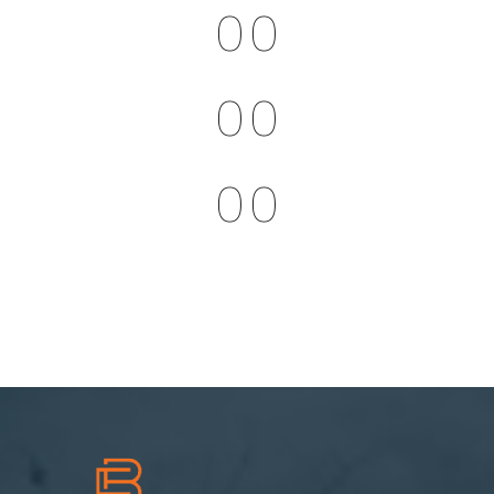
0
0
0
0
0
0
0
0
0
0