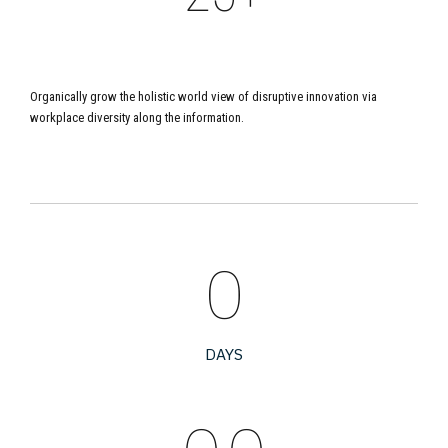
5
6
3
6
LOYAL PARTNERS
Organically grow the holistic world view of disruptive innovation via
7
4
7
workplace diversity along the information.
8
5
8
9
6
9
0
0
7
0
0
0
DAYS
8