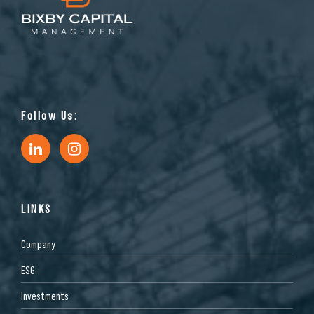
Follow Us:
LINKS
Company
ESG
Investments