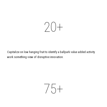
1
1
2
0
9
1
2
2
3
1
0
+
2
3
3
4
2
3
YEARS IN BUSINESS
4
4
5
3
Capitalize on low hanging fruit to identify a ballpark value added activity
4
work something view of disruptive innovation.
5
5
6
4
5
6
6
+
7
5
6
7
7
8
6
PROJECTS DEVELOPED