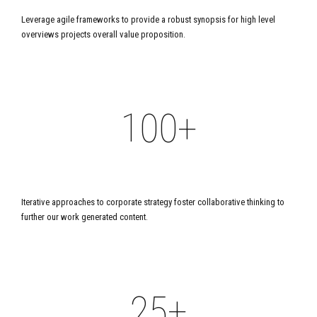
7
8
8
Leverage agile frameworks to provide a robust synopsis for high level
9
7
8
overviews projects overall value proposition.
0
9
9
0
0
8
9
1
0
0
+
1
9
0
2
2
0
PROFESSIONALS
3
0
Iterative approaches to corporate strategy foster collaborative thinking to
3
further our work generated content.
4
1
4
+
5
2