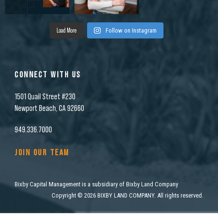
Load More
Follow on Instagram
CONNECT WITH US
1501 Quail Street #230
Newport Beach, CA 92660
949.336.7000
JOIN OUR TEAM
Bixby Capital Management is a subsidiary of Bixby Land Company
Copyright
©
2026 BIXBY LAND COMPANY. All rights reserved.