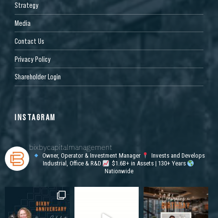
Strategy
Media
Contact Us
Privacy Policy
Shareholder Login
INSTAGRAM
bixbycapitalmanagement
Owner, Operator & Investment Manager
Invests and Develops
Industrial, Office & R&D
$1.6B+ in Assets | 130+ Years
Nationwide