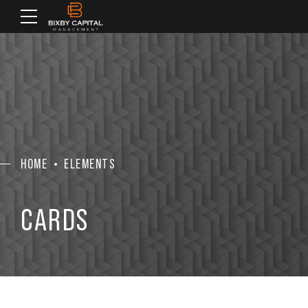
HOME
ELEMENTS
CARDS