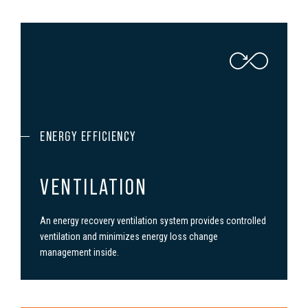
ENERGY EFFICIENCY
VENTILATION
An energy recovery ven­ti­la­tion system provides con­trolled
ven­ti­la­tion and minimizes energy loss change
management inside.