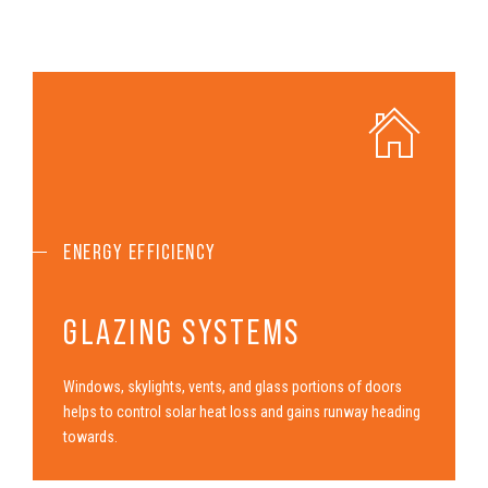
ENERGY EFFICIENCY
GLAZING SYSTEMS
Windows, skylights, vents, and glass portions of doors
helps to control solar heat loss and gains runway heading
towards.