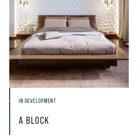
IN DEVELOPMENT
A
BLOCK