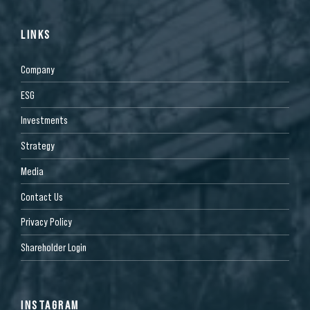
LINKS
Company
ESG
Investments
Strategy
Media
Contact Us
Privacy Policy
Shareholder Login
INSTAGRAM