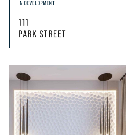
IN DEVELOPMENT
111
PARK STREET