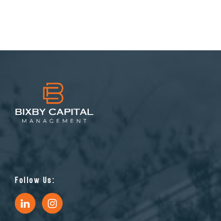
Follow Us: