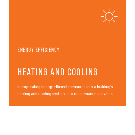
ENERGY EFFICIENCY
HEATING AND COOLING
Incor­po­rat­ing energy efficient measures into a build­ing’s
heating and cooling system, into maintenance activities.