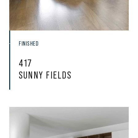
FINISHED
417
SUNNY FIELDS