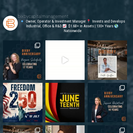
bixbycapitalmanagement
Owner, Operator & Investment Manager
Invests and Develops
Industrial, Office & R&D
$1.6B+ in Assets | 130+ Years
Nationwide