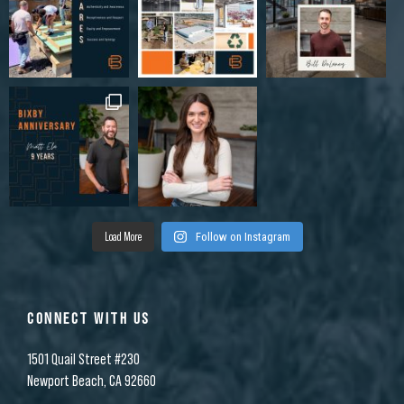
Load More
Follow on Instagram
CONNECT WITH US
1501 Quail Street #230
Newport Beach, CA 92660