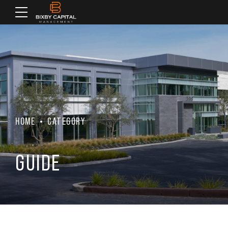
HOME
CATEGORY
GUIDE