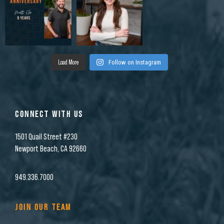
Load More
Follow on Instagram
CONNECT WITH US
1501 Quail Street #230
Newport Beach, CA 92660
949.336.7000
JOIN OUR TEAM