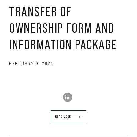
TRANSFER OF
OWNERSHIP FORM AND
INFORMATION PACKAGE
FEBRUARY 9, 2024
READ MORE