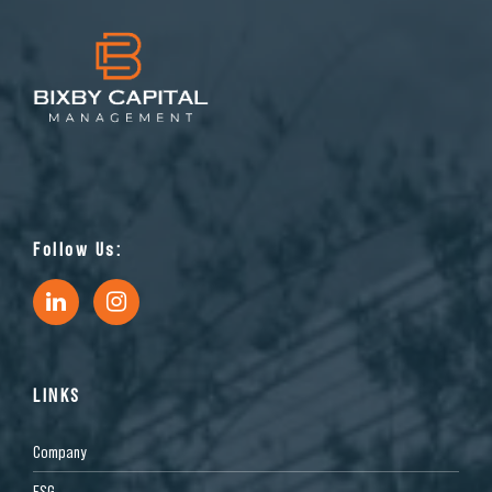
Follow Us:
LINKS
Company
ESG