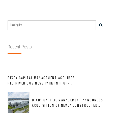
Recent Posts
BIXBY CAPITAL MANAGEMENT ACQUIRES
RED RIVER BUSINESS PARK IN HIGH-
GROWTH DFW INDUSTRIAL CORRIDOR
BIXBY CAPITAL MANAGEMENT ANNOUNCES
ACQUISITION OF NEWLY CONSTRUCTED
CLASS A INDUSTRIAL ASSET AT 212