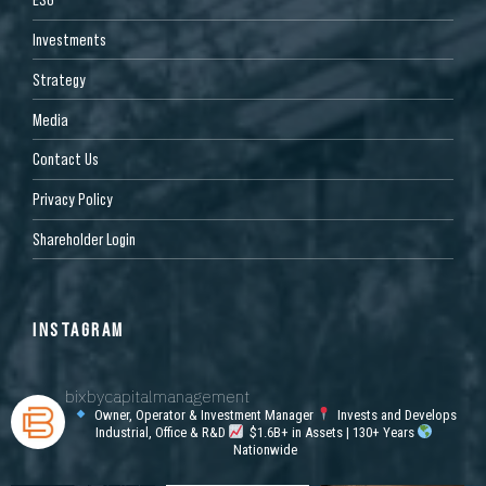
Investments
Strategy
Media
Contact Us
Privacy Policy
Shareholder Login
INSTAGRAM
bixbycapitalmanagement
Owner, Operator & Investment Manager
Invests and Develops
Industrial, Office & R&D
$1.6B+ in Assets | 130+ Years
Nationwide