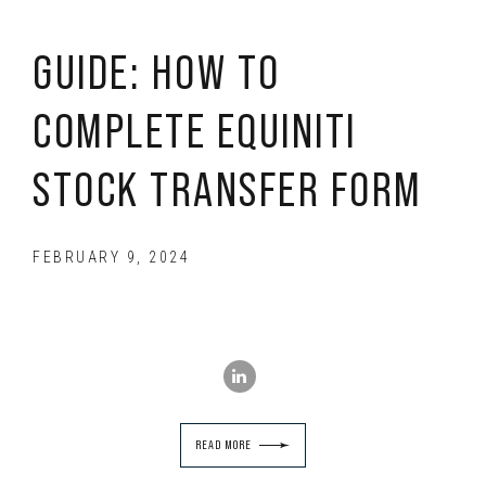
GUIDE: HOW TO
COMPLETE EQUINITI
STOCK TRANSFER FORM
FEBRUARY 9, 2024
READ MORE