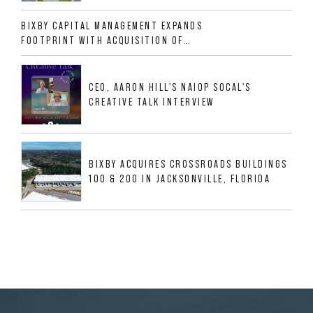
ALLIGOOD WAY IN NASHVILLE MSA
BIXBY CAPITAL MANAGEMENT EXPANDS
FOOTPRINT WITH ACQUISITION OF
533,632 SF INDUSTRIAL PORTFOLIO IN
MESQUITE, TX
CEO, AARON HILL'S NAIOP SOCAL'S
CREATIVE TALK INTERVIEW
BIXBY ACQUIRES CROSSROADS BUILDINGS
100 & 200 IN JACKSONVILLE, FLORIDA