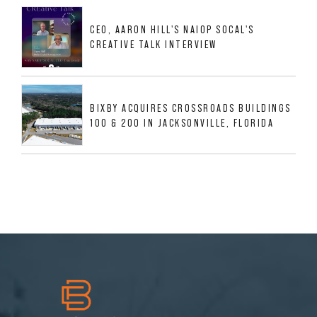
MESQUITE, TX
CEO, AARON HILL'S NAIOP SOCAL'S
CREATIVE TALK INTERVIEW
BIXBY ACQUIRES CROSSROADS BUILDINGS
100 & 200 IN JACKSONVILLE, FLORIDA