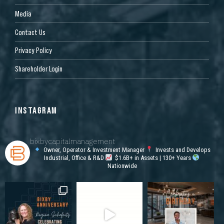
Media
Contact Us
Privacy Policy
Shareholder Login
INSTAGRAM
bixbycapitalmanagement
Owner, Operator & Investment Manager
Invests and Develops
Industrial, Office & R&D
$1.6B+ in Assets | 130+ Years
Nationwide