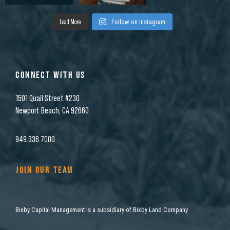
Load More
Follow on Instagram
CONNECT WITH US
1501 Quail Street #230
Newport Beach, CA 92660
949.336.7000
JOIN OUR TEAM
Bixby Capital Management is a subsidiary of Bixby Land Company