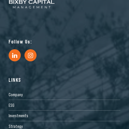
Follow Us:
LINKS
Company
ESG
Investments
Strategy