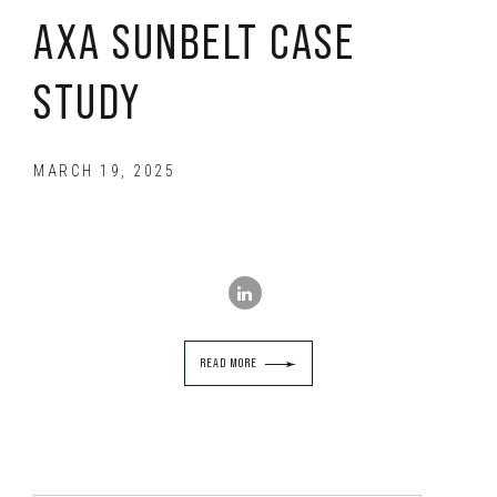
AXA SUNBELT CASE
STUDY
MARCH 19, 2025
READ MORE