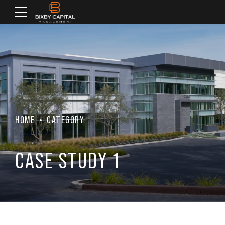
HOME
CATEGORY
CASE STUDY 1