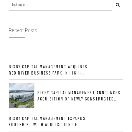
Recent Posts
BIXBY CAPITAL MANAGEMENT ACQUIRES
RED RIVER BUSINESS PARK IN HIGH-
GROWTH DFW INDUSTRIAL CORRIDOR
BIXBY CAPITAL MANAGEMENT ANNOUNCES
ACQUISITION OF NEWLY CONSTRUCTED
CLASS A INDUSTRIAL ASSET AT 212
ALLIGOOD WAY IN NASHVILLE MSA
BIXBY CAPITAL MANAGEMENT EXPANDS
FOOTPRINT WITH ACQUISITION OF
533,632 SF INDUSTRIAL PORTFOLIO IN