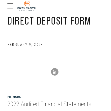
DIRECT DEPOSIT FORM
FEBRUARY 9, 2024
PREVIOUS
2022 Audited Financial Statements