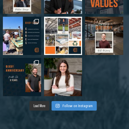
Load More
Follow on Instagram