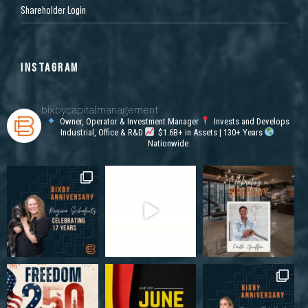
Shareholder Login
INSTAGRAM
bixbycapitalmanagement
Owner, Operator & Investment Manager
Invests and Develops
Industrial, Office & R&D
$1.6B+ in Assets | 130+ Years
Nationwide