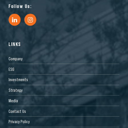
Follow Us:
LINKS
Company
ESG
Investments
Strategy
Media
Contact Us
Privacy Policy