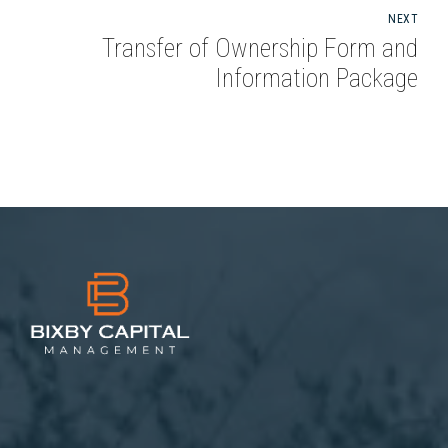
NEXT
Transfer of Ownership Form and
Information Package