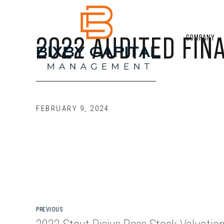
2022 AUDITED FIN
COMPANY
FEBRUARY 9, 2024
PREVIOUS