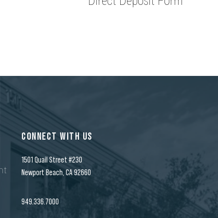
Direct Deposit Form
CONNECT WITH US
1501 Quail Street #230
nt
Newport Beach, CA 92660
n
949.336.7000