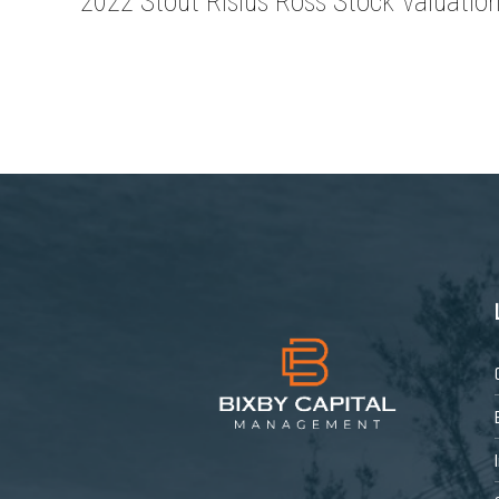
2022 Stout Risius Ross Stock Valuatio