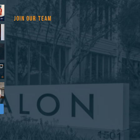
JOIN OUR TEAM