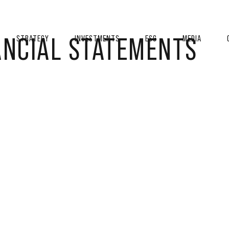
ANCIAL STATEMENTS
STRATEGY
INVESTMENTS
ESG
MEDIA