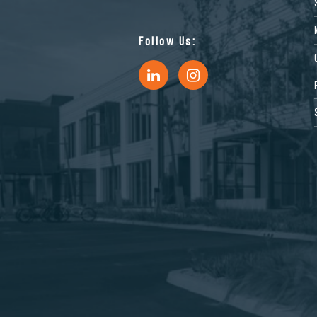
Follow Us: