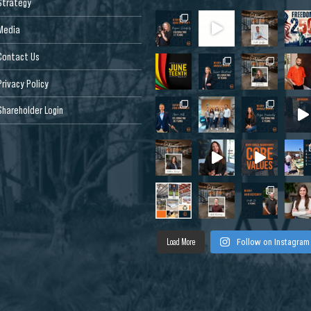
Strategy
Media
Contact Us
Privacy Policy
Shareholder Login
Load More
Follow on Instagram