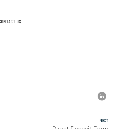
CONTACT US
NEXT