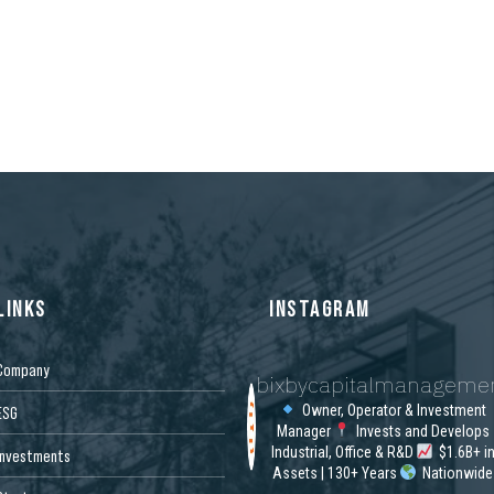
n
LINKS
INSTAGRAM
Company
bixbycapitalmanageme
Owner, Operator & Investment
ESG
Manager
Invests and Develops
Industrial, Office & R&D
$1.6B+ i
Investments
Assets | 130+ Years
Nationwide