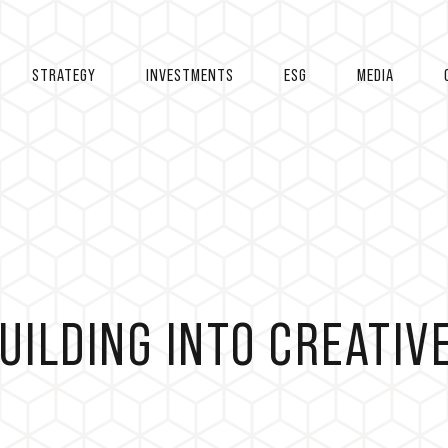
STRATEGY
INVESTMENTS
ESG
MEDIA
UILDING INTO CREATIV