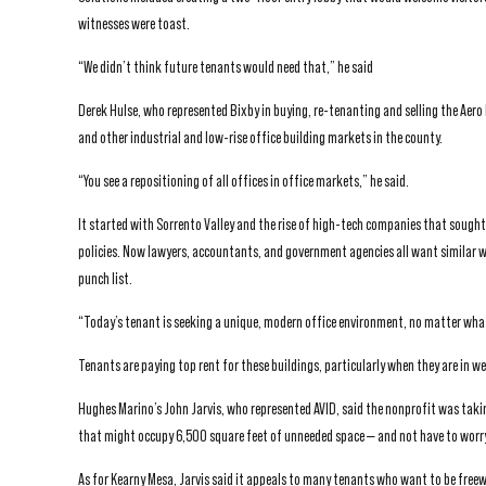
witnesses were toast.
“We didn’t think future tenants would need that,” he said
Derek Hulse, who represented Bixby in buying, re-tenanting and selling the Aero 
and other industrial and low-rise office building markets in the county.
“You see a repositioning of all offices in office markets,” he said.
It started with Sorrento Valley and the rise of high-tech companies that sought
policies. Now lawyers, accountants, and government agencies all want similar
punch list.
“Today’s tenant is seeking a unique, modern office environment, no matter what
Tenants are paying top rent for these buildings, particularly when they are in we
Hughes Marino’s John Jarvis, who represented AVID, said the nonprofit was takin
that might occupy 6,500 square feet of unneeded space — and not have to worry,
As for Kearny Mesa, Jarvis said it appeals to many tenants who want to be freew