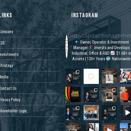
LINKS
INSTAGRAM
Company
bixbycapitalmanageme
Owner, Operator & Investment
ESG
Manager
Invests and Develops
Industrial, Office & R&D
$1.6B+ i
Investments
Assets | 130+ Years
Nationwide
Strategy
Media
Contact Us
Privacy Policy
Shareholder Login