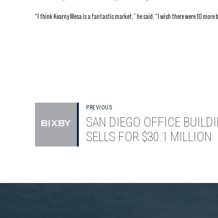
“I think Kearny Mesa is a fantastic market,” he said. “I wish there were 10 more b
PREVIOUS
SAN DIEGO OFFICE BUILD
SELLS FOR $30.1 MILLION