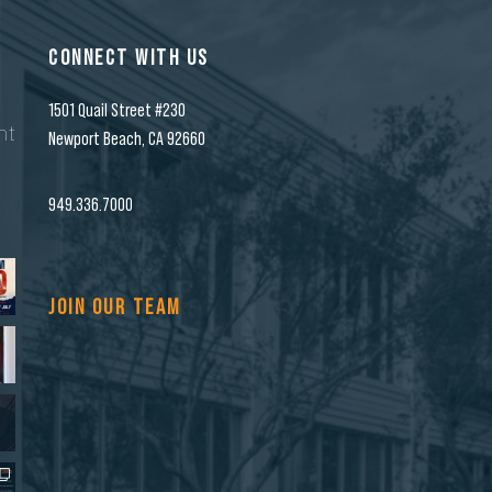
CONNECT WITH US
1501 Quail Street #230
nt
Newport Beach, CA 92660
n
949.336.7000
JOIN OUR TEAM