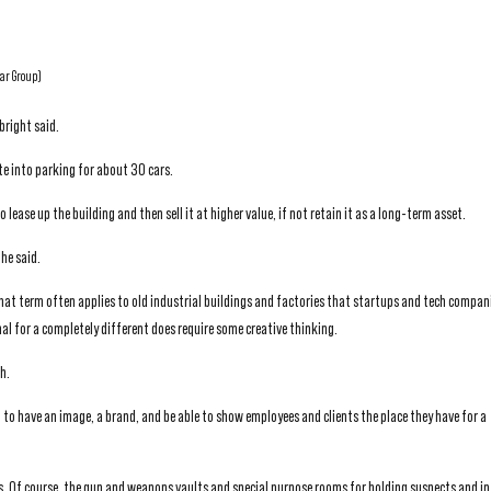
tar Group)
bright said.
te into parking for about 30 cars.
 lease up the building and then sell it at higher value, if not retain it as a long-term asset.
he said.
ce that term often applies to old industrial buildings and factories that startups and tech compan
al for a completely different does require some creative thinking.
h.
to have an image, a brand, and be able to show employees and clients the place they have for a
s. Of course, the gun and weapons vaults and special purpose rooms for holding suspects and i