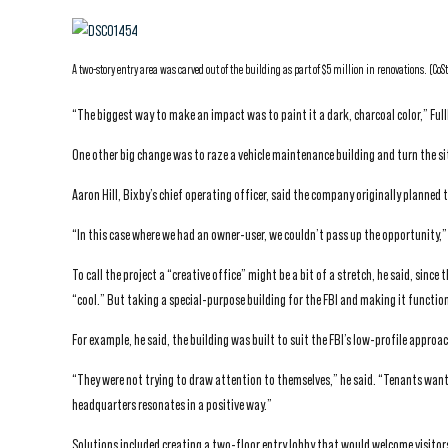
A two-story entry area was carved out of the building as part of $5 million in renovations. (CoS
“The biggest way to make an impact was to paint it a dark, charcoal color,” Full
One other big change was to raze a vehicle maintenance building and turn the si
Aaron Hill, Bixby’s chief operating officer, said the company originally planned to
“In this case where we had an owner-user, we couldn’t pass up the opportunity,” 
To call the project a “creative office” might be a bit of a stretch, he said, sin
“cool.” But taking a special-purpose building for the FBI and making it function
For example, he said, the building was built to suit the FBI’s low-profile approac
“They were not trying to draw attention to themselves,” he said. “Tenants want 
headquarters resonates in a positive way.”
Solutions included creating a two-floor entry lobby that would welcome visitor