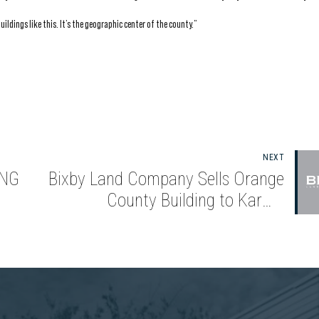
uildings like this. It’s the geographic center of the county.”
NEXT
ING
Bixby Land Company Sells Orange
County Building to Karma
Automotive for $56.25 Million