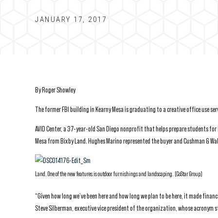
JANUARY 17, 2017
By Roger Showley
The former FBI building in Kearny Mesa is graduating to a creative office use s
AVID Center, a 37-year-old San Diego nonprofit that helps prepare students for
Mesa from Bixby Land. Hughes Marino represented the buyer and Cushman & Wakef
Land. One of the new features is outdoor furnishings and landscaping. (CoStar Group)
“Given how long we’ve been here and how long we plan to be here, it made financi
Steve Silberman, executive vice president of the organization, whose acronym 