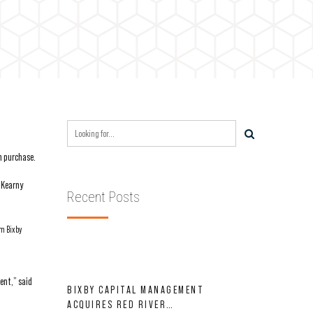
n purchase.
 Kearny
Recent Posts
om Bixby
ent,” said
BIXBY CAPITAL MANAGEMENT
ACQUIRES RED RIVER