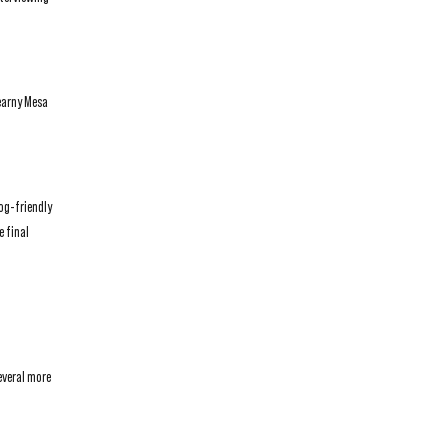
Kearny Mesa
dog-friendly
 final
everal more