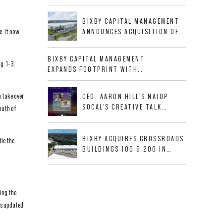
BUSINESS PARK IN HIGH-
GROWTH DFW INDUSTRIAL
BIXBY CAPITAL MANAGEMENT
CORRIDOR
e. It now
ANNOUNCES ACQUISITION OF
NEWLY CONSTRUCTED CLASS A
INDUSTRIAL ASSET AT 212
BIXBY CAPITAL MANAGEMENT
ALLIGOOD WAY IN NASHVILLE
g. 1-3.
EXPANDS FOOTPRINT WITH
MSA
ACQUISITION OF 533,632 SF
INDUSTRIAL PORTFOLIO IN
y take over
CEO, AARON HILL'S NAIOP
MESQUITE, TX
SOCAL'S CREATIVE TALK
outh of
INTERVIEW
BIXBY ACQUIRES CROSSROADS
dle the
BUILDINGS 100 & 200 IN
JACKSONVILLE, FLORIDA
ing the
as updated