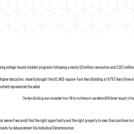
erving college-bound student programs following a nearly $5 million renovation and $30.1 millio
 higher education, recently bought the 92,463-square-foot Aero Building at 9797 Aero Drive in
ield represented the seller.
The Aero Building was renovated from FBI to multitenant use before AVID Center bought it fr
al sense if we could find the right opportunity and the right property to own than continue to r
stands for Advancement Via Individual Determination.