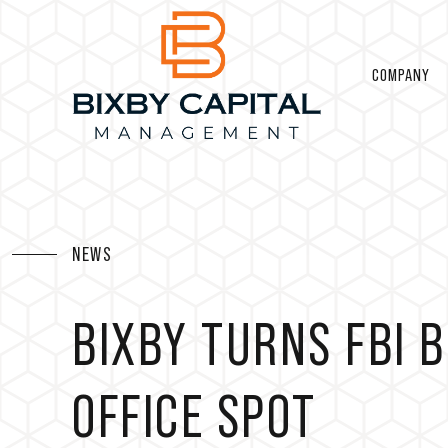
COMPANY
NEWS
BIXBY TURNS FBI B
OFFICE SPOT