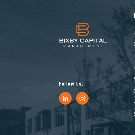
Follow Us: