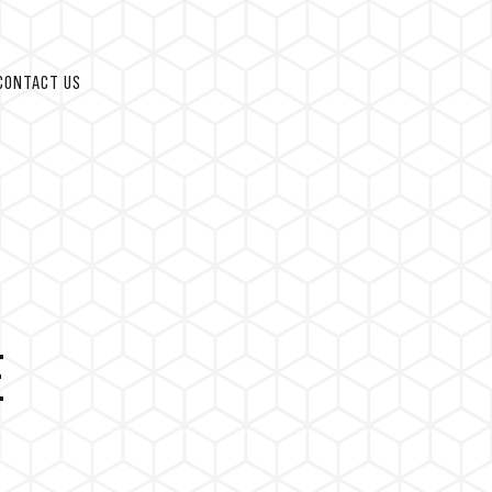
CONTACT US
E