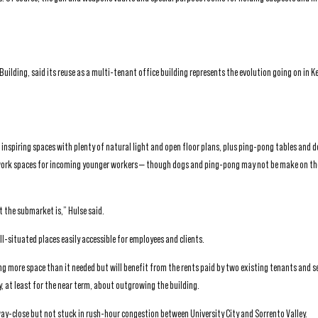
Building, said its reuse as a multi-tenant office building represents the evolution going on in 
 inspiring spaces with plenty of natural light and open floor plans, plus ping-pong tables and 
 work spaces for incoming younger workers — though dogs and ping-pong may not be make on the
 the submarket is,” Hulse said.
ll-situated places easily accessible for employees and clients.
g more space than it needed but will benefit from the rents paid by two existing tenants and s
 at least for the near term, about outgrowing the building.
ay-close but not stuck in rush-hour congestion between University City and Sorrento Valley.