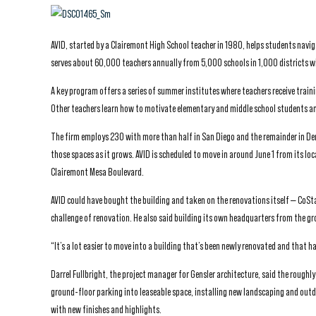
AVID, started by a Clairemont High School teacher in 1980, helps students navig
serves about 60,000 teachers annually from 5,000 schools in 1,000 districts wi
A key program offers a series of summer institutes where teachers receive traini
Other teachers learn how to motivate elementary and middle school students and
The firm employs 230 with more than half in San Diego and the remainder in Denv
those spaces as it grows. AVID is scheduled to move in around June 1 from its l
Clairemont Mesa Boulevard.
AVID could have bought the building and taken on the renovations itself — CoSta
challenge of renovation. He also said building its own headquarters from the gr
“It’s a lot easier to move into a building that’s been newly renovated and that has
Darrel Fullbright, the project manager for Gensler architecture, said the rough
ground-floor parking into leaseable space, installing new landscaping and outd
with new finishes and highlights.