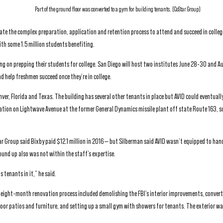
Part of the ground floor was converted to a gym for building tenants. (CoStar Group)
ate the complex preparation, application and retention process to attend and succeed in colleg
th some 1.5 million students benefiting.
ng on prepping their students for college. San Diego will host two institutes June 28-30 and Au
 help freshmen succeed once they’re in college.
er, Florida and Texas. The building has several other tenants in place but AVID could eventuall
ocation on Lightwave Avenue at the former General Dynamics missile plant off state Route 163, s
r Group said Bixby paid $12.1 million in 2016 — but Silberman said AVID wasn’t equipped to han
ound up also was not within the staff’s expertise.
 tenants in it,” he said.
ly eight-month renovation process included demolishing the FBI’s interior improvements, convert
oor patios and furniture, and setting up a small gym with showers for tenants. The exterior w