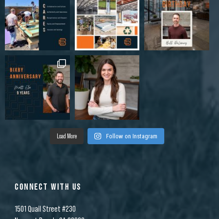
Load More
Follow on Instagram
CONNECT WITH US
1501 Quail Street #230