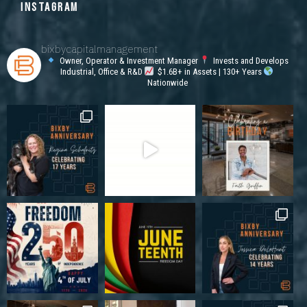
INSTAGRAM
bixbycapitalmanagement
Owner, Operator & Investment Manager
Invests and Develops
Industrial, Office & R&D
$1.6B+ in Assets | 130+ Years
Nationwide