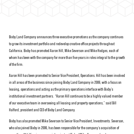
Bixby Land Company announces three executive promotions as the company continues
to grow its investment portfolio and redevelop creative office projects throughout
California. Bixby has promoted Aaron Hill, Mike Severson and Mike Hodges, each of
whom has been with the company for more than five years in roles integral to the growth
of the firm.
Aaron Hill has been promoted to Senior Vice President, Operations. Hill has been involved
in all areas of the business since joining Bixby Land Company in 2006, with a focus on
leasing, operations and acting as the primary operations interface with Bixby’s
institutional investment partners.
“Aaron Hill continues to be a highly valued member
of our executive team in overseeing all leasing and property operations,” said Bill
Halford, president and CEO of Bixby Land Company.
Bixby has also promoted Mike Severson to Senior Vice President, Investments. Severson,
who also joined Bixby in 2006, has been responsible for the company’s acquisition of