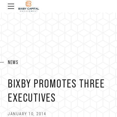
NEWS
BIXBY PROMOTES THREE
EXECUTIVES
JANUARY 10, 2014