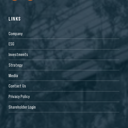
LINKS
Company
ESG
Investments
Strategy
Media
Contact Us
Privacy Policy
Shareholder Login