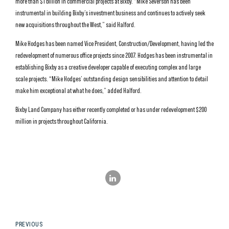
more than $1 billion in commercial projects at Bixby. “Mike Severson has been
instrumental in building Bixby’s investment business and continues to actively seek
new acquisitions throughout the West,” said Halford.
Mike Hodges has been named Vice President, Construction/Development, having led the
redevelopment of numerous office projects since 2007. Hodges has been instrumental in
establishing Bixby as a creative developer capable of executing complex and large
scale projects. “Mike Hodges’ outstanding design sensibilities and attention to detail
make him exceptional at what he does,” added Halford.
Bixby Land Company has either recently completed or has under redevelopment $200
million in projects throughout California.
PREVIOUS