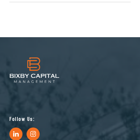
Follow Us: