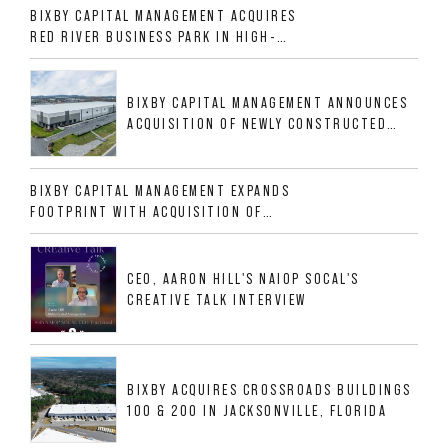
BIXBY CAPITAL MANAGEMENT ACQUIRES
RED RIVER BUSINESS PARK IN HIGH-
GROWTH DFW INDUSTRIAL CORRIDOR
BIXBY CAPITAL MANAGEMENT ANNOUNCES
ACQUISITION OF NEWLY CONSTRUCTED
CLASS A INDUSTRIAL ASSET AT 212
ALLIGOOD WAY IN NASHVILLE MSA
BIXBY CAPITAL MANAGEMENT EXPANDS
FOOTPRINT WITH ACQUISITION OF
533,632 SF INDUSTRIAL PORTFOLIO IN
MESQUITE, TX
CEO, AARON HILL'S NAIOP SOCAL'S
CREATIVE TALK INTERVIEW
BIXBY ACQUIRES CROSSROADS BUILDINGS
100 & 200 IN JACKSONVILLE, FLORIDA