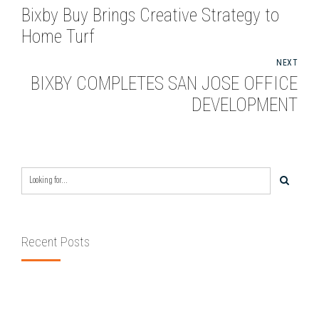
Bixby Buy Brings Creative Strategy to
Home Turf
NEXT
BIXBY COMPLETES SAN JOSE OFFICE
DEVELOPMENT
Recent Posts