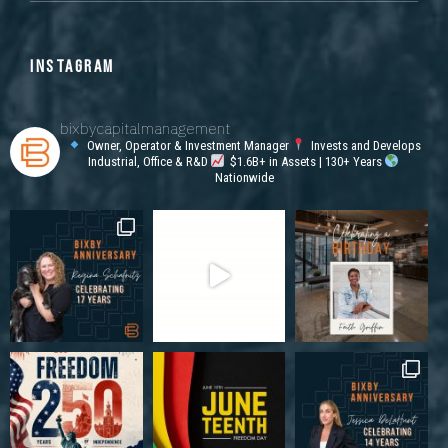
INSTAGRAM
bixbycapitalmanagement
Owner, Operator & Investment Manager
Invests and Develops
Industrial, Office & R&D
$1.6B+ in Assets | 130+ Years
Nationwide