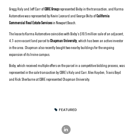
Gregg Haly and Jeff Carr of
CBRE Group
represented Bixby in the transaction, and Karma
Automotive was represented by Kevin Leonard and George Okita of
California
Commercial Real Estate Services
in Newport Beach.
The lease to Karma Automotive coincides with Bixby’s $10.5 million sale of an adjacent,
4.7‑acre vacant land parcel to
Chapman University
, which has been an active investor
in the area. Chapman also recently bought two nearby buildings for the ongoing
expansion of its Irvine campus.
Bixby, which received multiple offers on the parcel in a competitive bidding process, was
represented in the sale transaction by CBRE’s Haly and Carr. Alex Hayden, Travis Boyd
and Rick Sherburne at CBRE represented Chapman University.
FEATURED