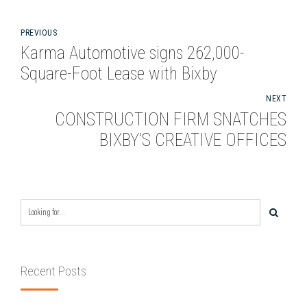
PREVIOUS
Karma Automotive signs 262,000-
Square-Foot Lease with Bixby
NEXT
CONSTRUCTION FIRM SNATCHES
BIXBY’S CREATIVE OFFICES
Recent Posts