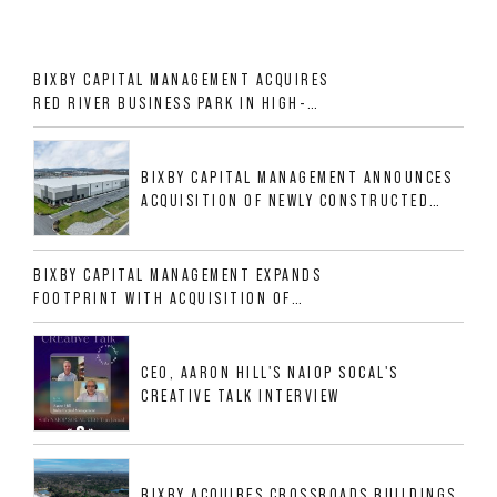
BIXBY CAPITAL MANAGEMENT ACQUIRES
RED RIVER BUSINESS PARK IN HIGH-
GROWTH DFW INDUSTRIAL CORRIDOR
BIXBY CAPITAL MANAGEMENT ANNOUNCES
ACQUISITION OF NEWLY CONSTRUCTED
CLASS A INDUSTRIAL ASSET AT 212
ALLIGOOD WAY IN NASHVILLE MSA
BIXBY CAPITAL MANAGEMENT EXPANDS
FOOTPRINT WITH ACQUISITION OF
533,632 SF INDUSTRIAL PORTFOLIO IN
MESQUITE, TX
CEO, AARON HILL'S NAIOP SOCAL'S
CREATIVE TALK INTERVIEW
BIXBY ACQUIRES CROSSROADS BUILDINGS