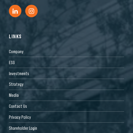
LINKS
Company
ESG
Investments
Strategy
Media
Contact Us
Privacy Policy
Shareholder Login