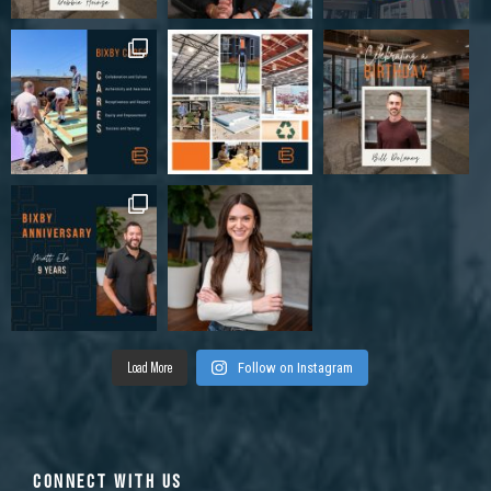
Load More
Follow on Instagram
CONNECT WITH US