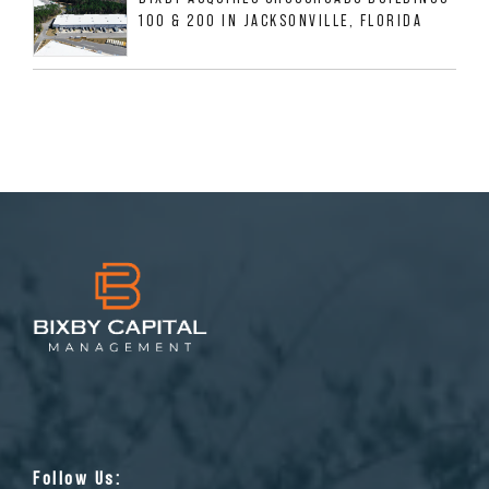
100 & 200 IN JACKSONVILLE, FLORIDA
Follow Us: