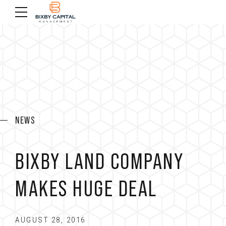
NEWS
BIXBY LAND COMPANY
MAKES HUGE DEAL
AUGUST 28, 2016