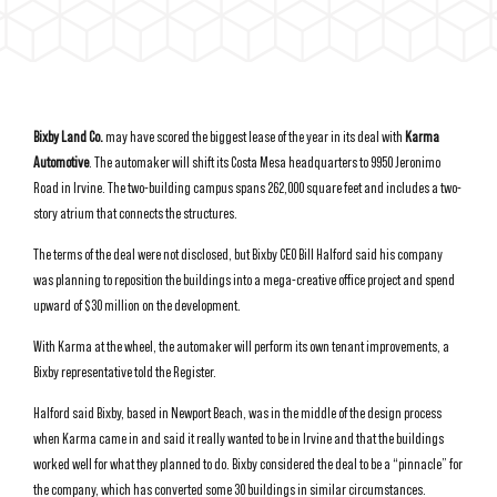
Bixby Land Co.
may have scored the biggest lease of the year in its deal with
Karma
Automotive
. The automaker will shift its Costa Mesa headquarters to 9950 Jeronimo
Road in Irvine. The two-building campus spans 262,000 square feet and includes a two-
story atrium that connects the structures.
The terms of the deal were not disclosed, but Bixby CEO Bill Halford said his company
was planning to reposition the buildings into a mega-creative office project and spend
upward of $30 million on the development.
With Karma at the wheel, the automaker will perform its own tenant improvements, a
Bixby representative told the Register.
Halford said Bixby, based in Newport Beach, was in the middle of the design process
when Karma came in and said it really wanted to be in Irvine and that the buildings
worked well for what they planned to do. Bixby considered the deal to be a “pinnacle” for
the company, which has converted some 30 buildings in similar circumstances.