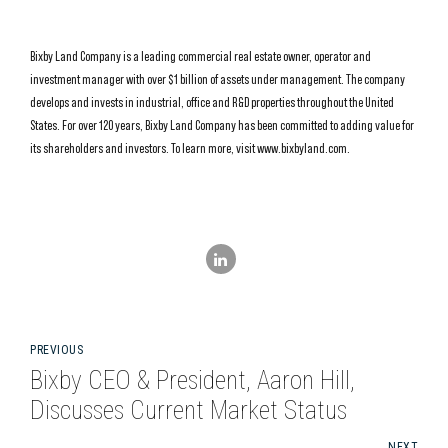
Bixby Land Company is a leading commercial real estate owner, operator and
investment manager with over $1 billion of assets under management. The company
develops and invests in industrial, office and R&D properties throughout the United
States. For over 120 years, Bixby Land Company has been committed to adding value for
its shareholders and investors. To learn more, visit www.bixbyland.com.
PREVIOUS
Bixby CEO & President, Aaron Hill,
Discusses Current Market Status
NEXT