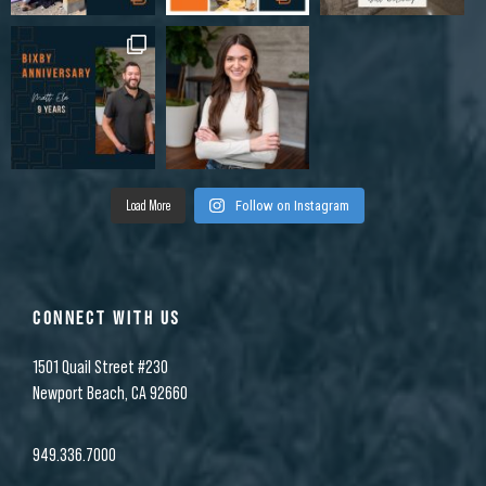
Load More
Follow on Instagram
CONNECT WITH US
1501 Quail Street #230
Newport Beach, CA 92660
949.336.7000