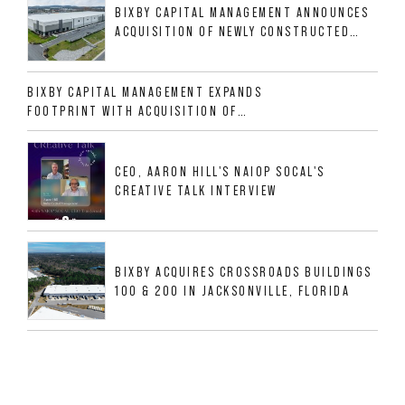
BIXBY CAPITAL MANAGEMENT ANNOUNCES
ACQUISITION OF NEWLY CONSTRUCTED
CLASS A INDUSTRIAL ASSET AT 212
ALLIGOOD WAY IN NASHVILLE MSA
BIXBY CAPITAL MANAGEMENT EXPANDS
FOOTPRINT WITH ACQUISITION OF
533,632 SF INDUSTRIAL PORTFOLIO IN
MESQUITE, TX
CEO, AARON HILL'S NAIOP SOCAL'S
CREATIVE TALK INTERVIEW
BIXBY ACQUIRES CROSSROADS BUILDINGS
100 & 200 IN JACKSONVILLE, FLORIDA