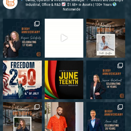
Industrial, Office & R&D
$1.6B+ in Assets | 130+ Years
Nationwide