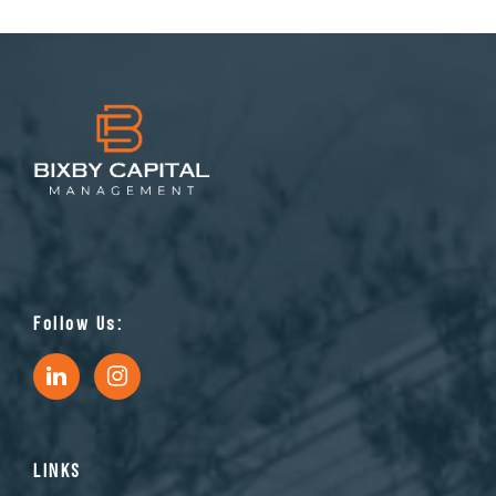
Follow Us:
LINKS