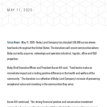
MAY 11, 2020
Yahoo News
– May 11, 2020 – Bixby Land Company has donated $50,000 across eleven
food banks throughout the United States. The donations will assist communities where
Bixby currently acquires, redevelops and operates industrial, logistic, office and R&D
properties.
Bixby Chief Executive Officer and President Aaron Hill said, “Food banks make an
immediate impact and a lasting positive difference in the health and welfare of the
community.” The donation is a reflection of Bixby Land Company’s mission of pioneering
exceptional value and investing in the communities they serve.
Aaron Hill continued, “Our strong financial position and conservative investment