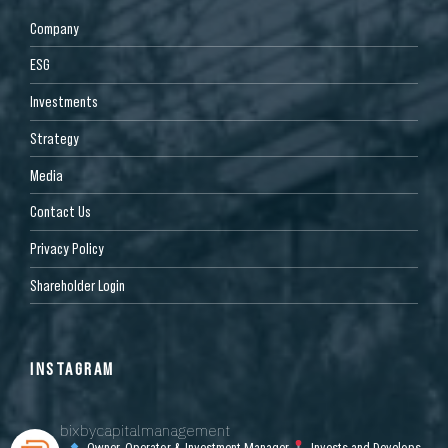
Company
ESG
Investments
Strategy
Media
Contact Us
Privacy Policy
Shareholder Login
INSTAGRAM
bixbycapitalmanagement
Owner, Operator & Investment Manager
Invests and Develops