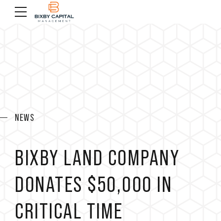
NEWS
BIXBY LAND COMPANY
DONATES $50,000 IN
CRITICAL TIME