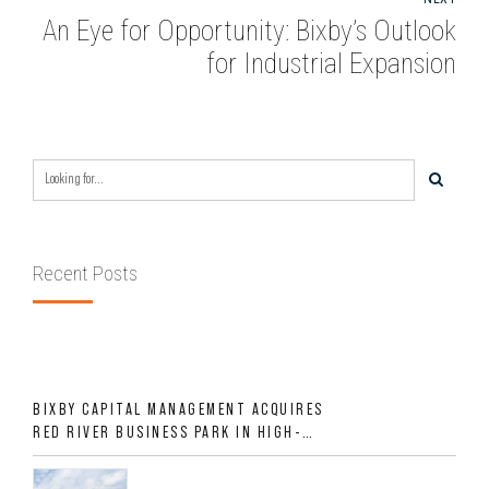
An Eye for Opportunity: Bixby’s Outlook
for Industrial Expansion
Recent Posts
BIXBY CAPITAL MANAGEMENT ACQUIRES
RED RIVER BUSINESS PARK IN HIGH-
GROWTH DFW INDUSTRIAL CORRIDOR