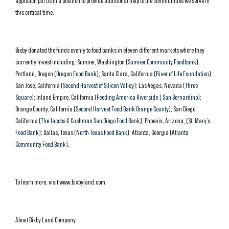
approach put us in a position to provide additional help to the communities we serve in
this critical time.”
Bixby donated the funds evenly to food banks in eleven different markets where they
currently invest including: Sumner, Washington (
Sumner Community Foodbank
);
Portland, Oregon (
Oregon Food Bank
); Santa Clara, California (
River of Life Foundation
);
San Jose, California (
Second Harvest of Silicon Valley
); Las Vegas, Nevada (
Three
Square
); Inland Empire, California (
Feeding America Riverside | San Bernardino
);
Orange County, California (
Second Harvest Food Bank Orange County
); San Diego,
California (
The Jacobs & Cushman San Diego Food Bank
); Phoenix, Arizona, (
St. Mary’s
Food Bank
); Dallas, Texas (
North Texas Food Bank
); Atlanta, Georgia (
Atlanta
Community Food Bank
).
To learn more, visit www.bixbyland.com.
About Bixby Land Company