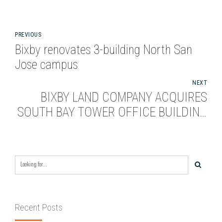
PREVIOUS
Bixby renovates 3-building North San
Jose campus
NEXT
BIXBY LAND COMPANY ACQUIRES
SOUTH BAY TOWER OFFICE BUILDING
FOR $52 MILLION
Recent Posts