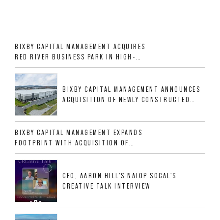
BIXBY CAPITAL MANAGEMENT ACQUIRES
RED RIVER BUSINESS PARK IN HIGH-
GROWTH DFW INDUSTRIAL CORRIDOR
BIXBY CAPITAL MANAGEMENT ANNOUNCES
ACQUISITION OF NEWLY CONSTRUCTED
CLASS A INDUSTRIAL ASSET AT 212
ALLIGOOD WAY IN NASHVILLE MSA
BIXBY CAPITAL MANAGEMENT EXPANDS
FOOTPRINT WITH ACQUISITION OF
533,632 SF INDUSTRIAL PORTFOLIO IN
MESQUITE, TX
CEO, AARON HILL'S NAIOP SOCAL'S
CREATIVE TALK INTERVIEW