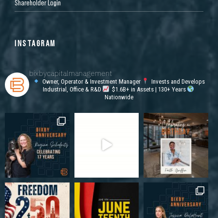
Shareholder Login
INSTAGRAM
bixbycapitalmanagement
Owner, Operator & Investment Manager
Invests and Develops
Industrial, Office & R&D
$1.6B+ in Assets | 130+ Years
Nationwide