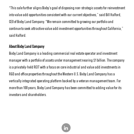
“This sale further aligns Bixby’s goal of disposing non-strategic assets for reinvestment
into value add opportunities consistent with our current objectives,” said Bill Halford,
CEO of Bixby Land Company. “We remain committed to growing our portfolio and
continue to seek attractive value add investment opportunities throughout California,”
said Halford.
About Bixby Land Company
Bixby Land Company is a leading commercial real estate operator and investment
manager with a portfolio of assets under management nearing $1 billion. The company
is a privately-held REIT with a focus on core industrial and value add investments in
R&D and office properties throughout the Western U.S. Bixby Land Company has a
vertically integrated operating platform backed by a veteran management team. For
more than 100 years, Bixby Land Company has been committed to adding value for its
investors and shareholders.