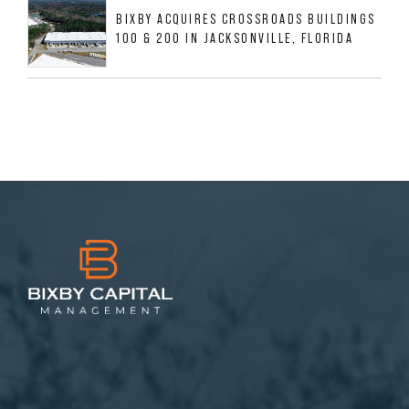
BIXBY ACQUIRES CROSSROADS BUILDINGS
100 & 200 IN JACKSONVILLE, FLORIDA