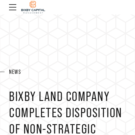
NEWS
BIXBY LAND COMPANY
COMPLETES DISPOSITION
OF NON-STRATEGIC