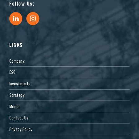
Follow Us:
LINKS
Company
ESG
Investments
Strategy
Media
Contact Us
Privacy Policy