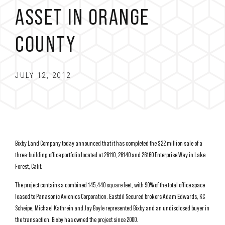
ASSET IN ORANGE
COUNTY
JULY 12, 2012
Bixby Land Company today announced that it has completed the $22 million sale of a
three-building office portfolio located at 26110, 26140 and 26160 Enterprise Way in Lake
Forest, Calif.
The project contains a combined 145,440 square feet, with 90% of the total office space
leased to Panasonic Avionics Corporation. Eastdil Secured brokers Adam Edwards, KC
Scheipe, Michael Kathrein and Jay Boyle represented Bixby and an undisclosed buyer in
the transaction. Bixby has owned the project since 2000.