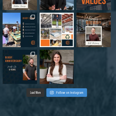
Load More
Follow on Instagram