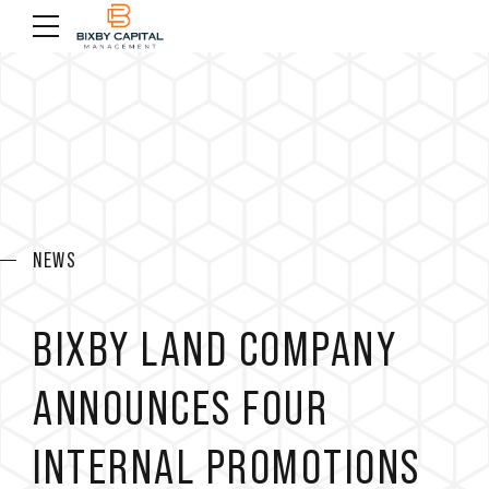
NEWS
BIXBY LAND COMPANY
ANNOUNCES FOUR
INTERNAL PROMOTIONS