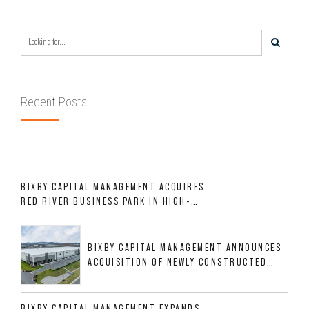
Recent Posts
BIXBY CAPITAL MANAGEMENT ACQUIRES
RED RIVER BUSINESS PARK IN HIGH-
GROWTH DFW INDUSTRIAL CORRIDOR
BIXBY CAPITAL MANAGEMENT ANNOUNCES
ACQUISITION OF NEWLY CONSTRUCTED
CLASS A INDUSTRIAL ASSET AT 212
ALLIGOOD WAY IN NASHVILLE MSA
BIXBY CAPITAL MANAGEMENT EXPANDS