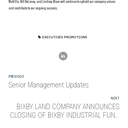
Matt Ela, Bill DeLaney, and Lindsey Olson will continue to uphold our company values
and contribute to our ongoing success.
EXECUTIVES PROMOTIONS
PREVIOUS
Senior Management Updates
NEXT
BIXBY LAND COMPANY ANNOUNCES
CLOSING OF BIXBY INDUSTRIAL FUND
I