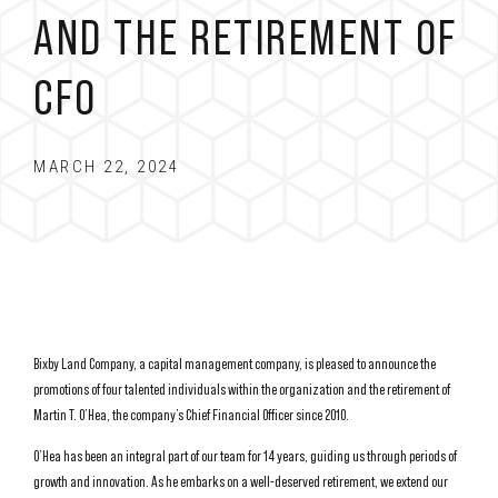
AND THE RETIREMENT OF
CFO
MARCH 22, 2024
Bixby Land Company, a capital management company, is pleased to announce the
promotions of four talented individuals within the organization and the retirement of
Martin T. O’Hea, the company’s Chief Financial Officer since 2010.
O’Hea has been an integral part of our team for 14 years, guiding us through periods of
growth and innovation. As he embarks on a well-deserved retirement, we extend our