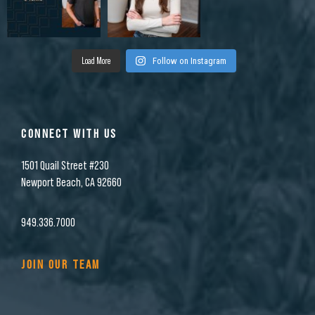
Load More
Follow on Instagram
CONNECT WITH US
1501 Quail Street #230
Newport Beach, CA 92660
949.336.7000
JOIN OUR TEAM