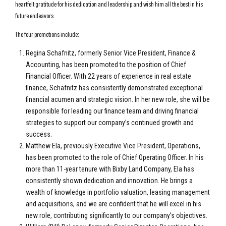
heartfelt gratitude for his dedication and leadership and wish him all the best in his
future endeavors.
The four promotions include:
Regina Schafnitz, formerly Senior Vice President, Finance &
Accounting, has been promoted to the position of Chief
Financial Officer. With 22 years of experience in real estate
finance, Schafnitz has consistently demonstrated exceptional
financial acumen and strategic vision. In her new role, she will be
responsible for leading our finance team and driving financial
strategies to support our company’s continued growth and
success.
Matthew Ela, previously Executive Vice President, Operations,
has been promoted to the role of Chief Operating Officer. In his
more than 11-year tenure with Bixby Land Company, Ela has
consistently shown dedication and innovation. He brings a
wealth of knowledge in portfolio valuation, leasing management
and acquisitions, and we are confident that he will excel in his
new role, contributing significantly to our company’s objectives.