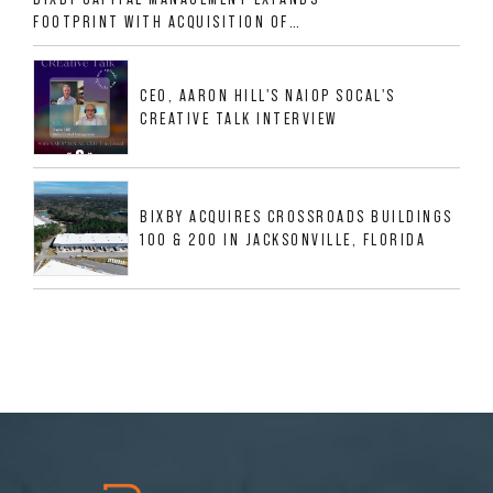
FOOTPRINT WITH ACQUISITION OF
533,632 SF INDUSTRIAL PORTFOLIO IN
MESQUITE, TX
CEO, AARON HILL'S NAIOP SOCAL'S
CREATIVE TALK INTERVIEW
BIXBY ACQUIRES CROSSROADS BUILDINGS
100 & 200 IN JACKSONVILLE, FLORIDA