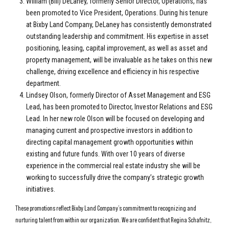
William (Bill) DeLaney, formerly Senior Director, Operations, has
been promoted to Vice President, Operations. During his tenure
at Bixby Land Company, DeLaney has consistently demonstrated
outstanding leadership and commitment. His expertise in asset
positioning, leasing, capital improvement, as well as asset and
property management, will be invaluable as he takes on this new
challenge, driving excellence and efficiency in his respective
department.
Lindsey Olson, formerly Director of Asset Management and ESG
Lead, has been promoted to Director, Investor Relations and ESG
Lead. In her new role Olson will be focused on developing and
managing current and prospective investors in addition to
directing capital management growth opportunities within
existing and future funds. With over 10 years of diverse
experience in the commercial real estate industry she will be
working to successfully drive the company’s strategic growth
initiatives.
These promotions reflect Bixby Land Company’s commitment to recognizing and
nurturing talent from within our organization. We are confident that Regina Schafnitz,