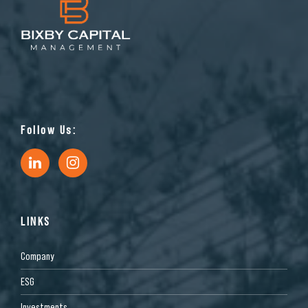
Follow Us:
LINKS
Company
ESG
Investments