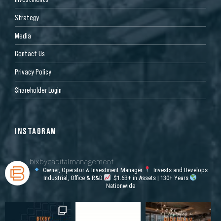
Strategy
Media
Contact Us
Privacy Policy
Shareholder Login
INSTAGRAM
bixbycapitalmanagement
Owner, Operator & Investment Manager
Invests and Develops
Industrial, Office & R&D
$1.6B+ in Assets | 130+ Years
Nationwide