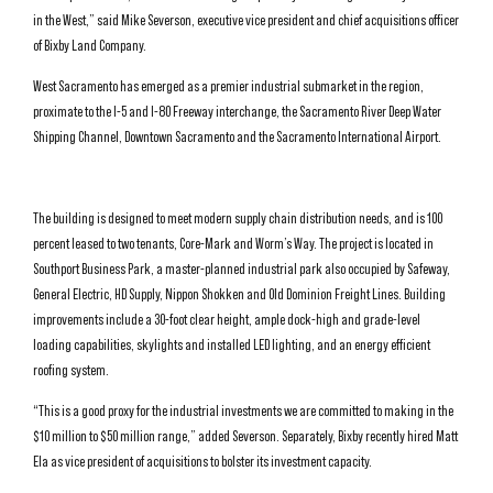
in the West,” said Mike Severson, executive vice president and chief acquisitions officer
of Bixby Land Company.
West Sacramento has emerged as a premier industrial submarket in the region,
proximate to the I-5 and I-80 Freeway interchange, the Sacramento River Deep Water
Shipping Channel, Downtown Sacramento and the Sacramento International Airport.
The building is designed to meet modern supply chain distribution needs, and is 100
percent leased to two tenants, Core-Mark and Worm’s Way. The project is located in
Southport Business Park, a master-planned industrial park also occupied by Safeway,
General Electric, HD Supply, Nippon Shokken and Old Dominion Freight Lines. Building
improvements include a 30-foot clear height, ample dock-high and grade-level
loading capabilities, skylights and installed LED lighting, and an energy efficient
roofing system.
“This is a good proxy for the industrial investments we are committed to making in the
$10 million to $50 million range,” added Severson. Separately, Bixby recently hired Matt
Ela as vice president of acquisitions to bolster its investment capacity.