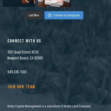
Load More
Follow on Instagram
CONNECT WITH US
1501 Quail Street #230
Newport Beach, CA 92660
949.336.7000
JOIN OUR TEAM
Bixby Capital Management is a subsidiary of Bixby Land Company