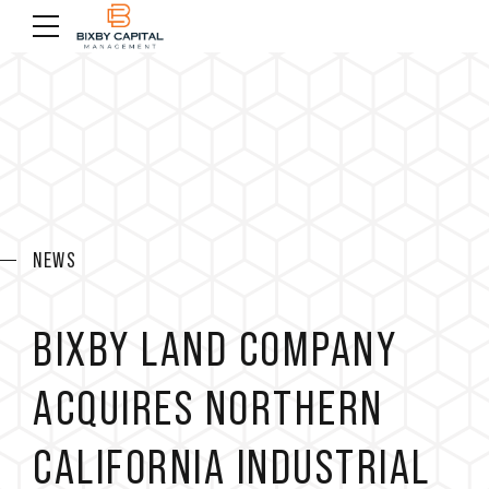
NEWS
BIXBY LAND COMPANY
ACQUIRES NORTHERN
CALIFORNIA INDUSTRIAL