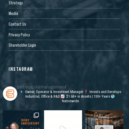
Strategy
Media
Contact Us
Privacy Policy
Shareholder Login
INSTAGRAM
bixbycapitalmanagement
Owner, Operator & Investment Manager
Invests and Develops
Industrial, Office & R&D
$1.6B+ in Assets | 130+ Years
Nationwide