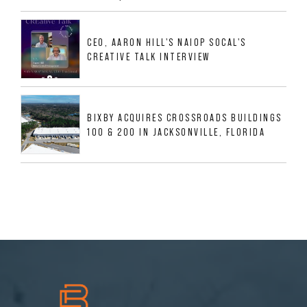
533,632 SF INDUSTRIAL PORTFOLIO IN
MESQUITE, TX
CEO, AARON HILL'S NAIOP SOCAL'S
CREATIVE TALK INTERVIEW
BIXBY ACQUIRES CROSSROADS BUILDINGS
100 & 200 IN JACKSONVILLE, FLORIDA