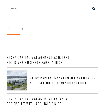
Recent Posts
BIXBY CAPITAL MANAGEMENT ACQUIRES
RED RIVER BUSINESS PARK IN HIGH-
GROWTH DFW INDUSTRIAL CORRIDOR
BIXBY CAPITAL MANAGEMENT ANNOUNCES
ACQUISITION OF NEWLY CONSTRUCTED
CLASS A INDUSTRIAL ASSET AT 212
ALLIGOOD WAY IN NASHVILLE MSA
BIXBY CAPITAL MANAGEMENT EXPANDS
FOOTPRINT WITH ACQUISITION OF