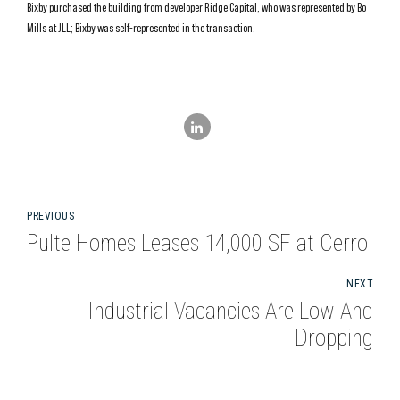
Bixby purchased the building from developer Ridge Capital, who was represented by Bo
Mills at JLL; Bixby was self-represented in the transaction.
PREVIOUS
Pulte Homes Leases 14,000 SF at Cerro
NEXT
Industrial Vacancies Are Low And
Dropping