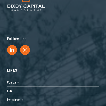
Follow Us:
LINKS
Company
ESG
Investments