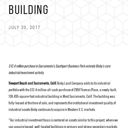
BUILDING
JULY 20, 2017
$12.4 million purchase in Sacramento’s Southport Business Park extends
Bixby’s core
industrial investment activity
Newport Beach and Sacramento, Calif.
Bixby Land Company adds to its industrial
portfolio with the $12.4 million all-cash purchase of 2959 Thomas Place, a newly-built,
138,455-square-foot industrial building in West Sacramento, Calif. The building was
fully-leased at the time of sale, and represents the institutional investment quality of
industrial assets Bixby continues to acquire in Western U.S. markets.
“Our industrial investment focus is centered on assets similar to this project, where we
can acquire leased, well-located buildings in primary and strong secondary markets