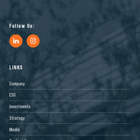
Follow Us:
LINKS
Company
ESG
Investments
Strategy
Media