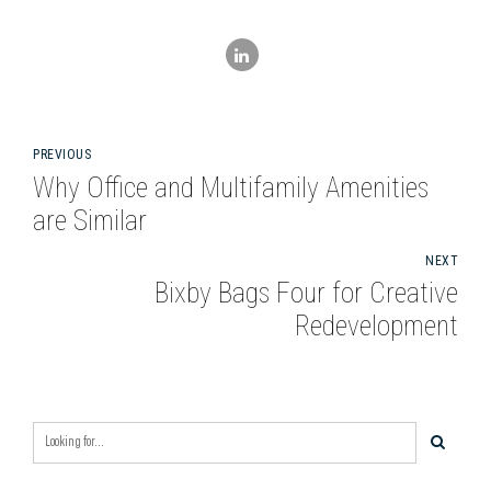
PREVIOUS
Why Office and Multifamily Amenities
are Similar
NEXT
Bixby Bags Four for Creative
Redevelopment