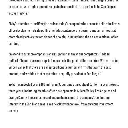
the outdoors without having to leave the property,” said Halford. “Our designs offer that
experience, with highly amenitized outside areas that are a perfect fit for San Diego’s
active lifestyle.”
Bixby’s attention to the lifestyle needs of today’s companies has come to define the firm’s
office development strategy. This includes contemporary designs and amenities that
more closely convey the ambiance of a boutique luxury hotel than a conventional office
building.
“We tend to put more emphasis on design than many of our competitors,” added
Halford. “Tenants are more apt to focus on a better product than on price. We learned in
Silicon Valley that there are a disproportionate number of firms that want the best
product, and we think that expectation is equally prevalent in San Diego.”
Bixby has invested over $400 million in 30 buildings throughout California over the past
three years, including creative office developments in Silicon Valley, Los Angeles and
Orange County. These most recent acquisitions signal the company’s continuing
interest in the San Diego area, a market Bixby knows well from previous investment
activity.