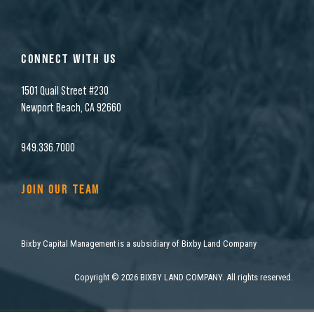
CONNECT WITH US
1501 Quail Street #230
Newport Beach, CA 92660
949.336.7000
JOIN OUR TEAM
Bixby Capital Management is a subsidiary of Bixby Land Company
Copyright
©
2026 BIXBY LAND COMPANY. All rights reserved.