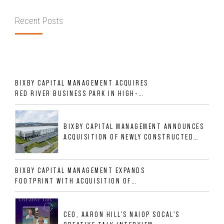
Recent Posts
BIXBY CAPITAL MANAGEMENT ACQUIRES
RED RIVER BUSINESS PARK IN HIGH-
GROWTH DFW INDUSTRIAL CORRIDOR
BIXBY CAPITAL MANAGEMENT ANNOUNCES
ACQUISITION OF NEWLY CONSTRUCTED
CLASS A INDUSTRIAL ASSET AT 212
ALLIGOOD WAY IN NASHVILLE MSA
BIXBY CAPITAL MANAGEMENT EXPANDS
FOOTPRINT WITH ACQUISITION OF
533,632 SF INDUSTRIAL PORTFOLIO IN
MESQUITE, TX
CEO, AARON HILL'S NAIOP SOCAL'S