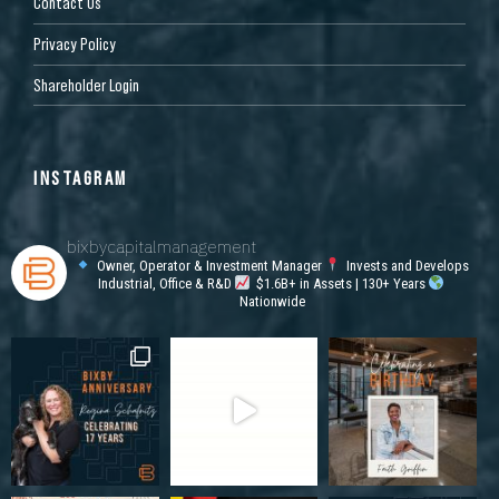
Contact Us
Privacy Policy
Shareholder Login
INSTAGRAM
bixbycapitalmanagement
Owner, Operator & Investment Manager
Invests and Develops
Industrial, Office & R&D
$1.6B+ in Assets | 130+ Years
Nationwide