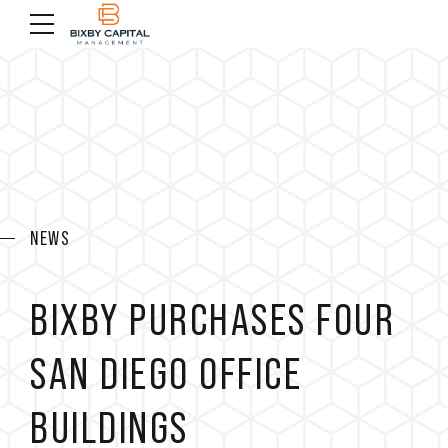
NEWS
BIXBY PURCHASES FOUR
SAN DIEGO OFFICE
BUILDINGS