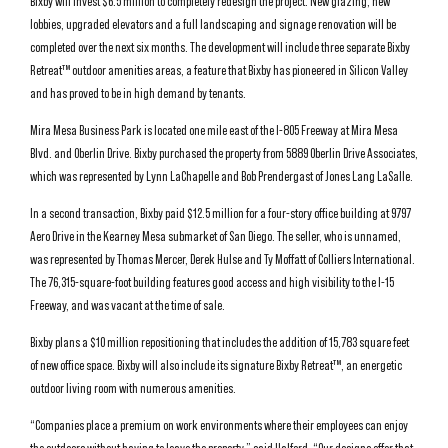
Bixby will invest $6.5 million to completely redesign the project. New glazing, new
lobbies, upgraded elevators and a full landscaping and signage renovation will be
completed over the next six months. The development will include three separate Bixby
Retreat™ outdoor amenities areas, a feature that Bixby has pioneered in Silicon Valley
and has proved to be in high demand by tenants.
Mira Mesa Business Park is located one mile east of the I-805 Freeway at Mira Mesa
Blvd. and Oberlin Drive. Bixby purchased the property from 5889 Oberlin Drive Associates,
which was represented by Lynn LaChapelle and Bob Prendergast of Jones Lang LaSalle.
In a second transaction, Bixby paid $12.5 million for a four-story office building at 9797
Aero Drive in the Kearney Mesa submarket of San Diego. The seller, who is unnamed,
was represented by Thomas Mercer, Derek Hulse and Ty Moffatt of Colliers International.
The 76,315-square-foot building features good access and high visibility to the I-15
Freeway, and was vacant at the time of sale.
Bixby plans a $10 million repositioning that includes the addition of 15,783 square feet
of new office space. Bixby will also include its signature Bixby Retreat™, an energetic
outdoor living room with numerous amenities.
“Companies place a premium on work environments where their employees can enjoy