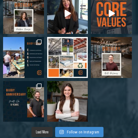
Load More
Follow on Instagram