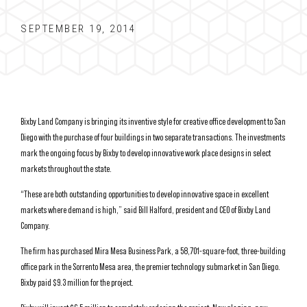
SEPTEMBER 19, 2014
Bixby Land Company is bringing its inventive style for creative office development to San
Diego with the purchase of four buildings in two separate transactions. The investments
mark the ongoing focus by Bixby to develop innovative work place designs in select
markets throughout the state.
“These are both outstanding opportunities to develop innovative space in excellent
markets where demand is high,” said Bill Halford, president and CEO of Bixby Land
Company.
The firm has purchased Mira Mesa Business Park, a 58,701-square-foot, three-building
office park in the Sorrento Mesa area, the premier technology submarket in San Diego.
Bixby paid $9.3 million for the project.