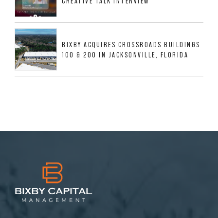
CREATIVE TALK INTERVIEW
BIXBY ACQUIRES CROSSROADS BUILDINGS
100 & 200 IN JACKSONVILLE, FLORIDA