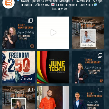
Owner, Operator & Investment Manager
Invests and Develops
Industrial, Office & R&D
$1.6B+ in Assets | 130+ Years
Nationwide