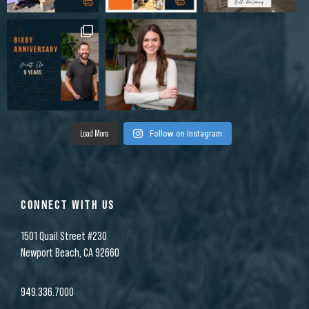
Load More
Follow on Instagram
CONNECT WITH US
1501 Quail Street #230
Newport Beach, CA 92660
949.336.7000