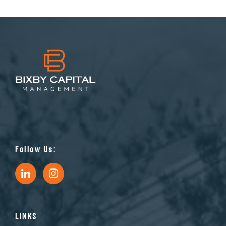
Follow Us:
LINKS