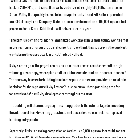
“We first saw the need for large blocks of contemporary space in Northern California
back in 2009-2010, and since then we have delivered roughly 500,000 square feet in
Silicon Valley that quickly leased to four major tenants,” said Bill Halford, president
and CEO of Bixby Land Company. Bixby is also in development on a 405,000-square-foot
project in Santa Clara, Calif. that it will deliver later this year.
“The pent-up demand for highly-amenitized workplaces in Orange County won’t be met
in the near term by ground-up development, and we think this strategy is the quickest
way to bring these projects to market,” added Halford.
Bixby’s redesign of the project centers on an interior access corridor beneath a high-
volume glass canopy, where plans call for a fitness center and an indoor/outdoor café.
The entryway bisects the building into three separate areas and provides an aesthetic
backdrop for the signature Bixby Retreat™, a spacious outdoor gathering area for
tenants that defines Bixby developments throughout the state.
The building will also undergo significant upgrades to the exterior façade, including
the addition of floor-to-ceiling glass lines and decorative screen metal canopies at
building entry points.
Separately, Bixby is nearing completion on Avalon, a 46,000-square-foot multi-tenant