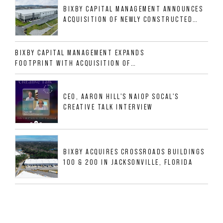
BIXBY CAPITAL MANAGEMENT ANNOUNCES
ACQUISITION OF NEWLY CONSTRUCTED
CLASS A INDUSTRIAL ASSET AT 212
ALLIGOOD WAY IN NASHVILLE MSA
BIXBY CAPITAL MANAGEMENT EXPANDS
FOOTPRINT WITH ACQUISITION OF
533,632 SF INDUSTRIAL PORTFOLIO IN
MESQUITE, TX
CEO, AARON HILL'S NAIOP SOCAL'S
CREATIVE TALK INTERVIEW
BIXBY ACQUIRES CROSSROADS BUILDINGS
100 & 200 IN JACKSONVILLE, FLORIDA