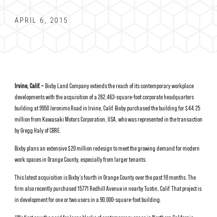
APRIL 6, 2015
Irvine, Calif. –
Bixby Land Company extends the reach of its contemporary workplace
developments with the acquisition of a 262,463-square-foot corporate headquarters
building at 9950 Jeronimo Road in Irvine, Calif. Bixby purchased the building for $44.25
million from Kawasaki Motors Corporation, USA, who was represented in the transaction
by Gregg Haly of CBRE.
Bixby plans an extensive $20 million redesign to meet the growing demand for modern
work spaces in Orange County, especially from larger tenants.
This latest acquisition is Bixby’s fourth in Orange County over the past 18 months. The
firm also recently purchased 15771 Redhill Avenue in nearby Tustin, Calif. That project is
in development for one or two users in a 90,000-square-foot building.