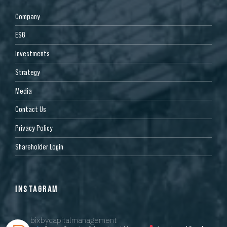
Company
ESG
Investments
Strategy
Media
Contact Us
Privacy Policy
Shareholder Login
INSTAGRAM
bixbycapitalmanagement