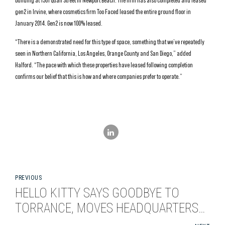
building at 1501 Quail Street in Newport Beach. The firm has also completed and leased
gen2 in Irvine, where cosmetics firm Too Faced leased the entire ground floor in
January 2014. Gen2 is now 100% leased.
“There is a demonstrated need for this type of space, something that we’ve repeatedly
seen in Northern California, Los Angeles, Orange County and San Diego,” added
Halford. “The pace with which these properties have leased following completion
confirms our belief that this is how and where companies prefer to operate.”
PREVIOUS
HELLO KITTY SAYS GOODBYE TO
TORRANCE, MOVES HEADQUARTERS
TO EL SEGUNDO