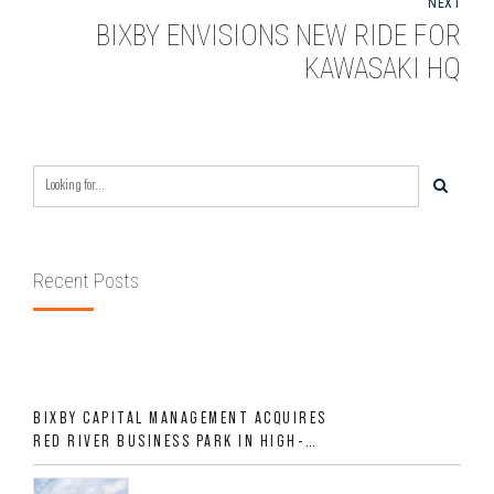
NEXT
BIXBY ENVISIONS NEW RIDE FOR
KAWASAKI HQ
Recent Posts
BIXBY CAPITAL MANAGEMENT ACQUIRES
RED RIVER BUSINESS PARK IN HIGH-
GROWTH DFW INDUSTRIAL CORRIDOR