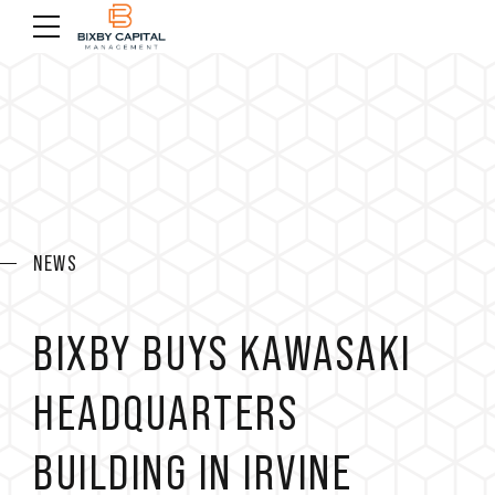
NEWS
BIXBY BUYS KAWASAKI
HEADQUARTERS
BUILDING IN IRVINE