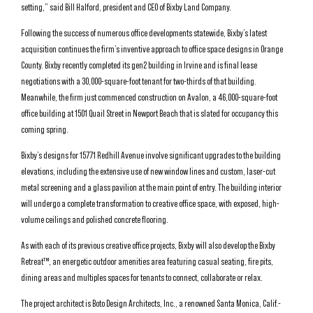
setting,” said Bill Halford, president and CEO of Bixby Land Company.
Following the success of numerous office developments statewide, Bixby’s latest
acquisition continues the firm’s inventive approach to office space designs in Orange
County. Bixby recently completed its gen2 building in Irvine and is final lease
negotiations with a 30,000-square-foot tenant for two-thirds of that building.
Meanwhile, the firm just commenced construction on Avalon, a 46,000-square-foot
office building at 1501 Quail Street in Newport Beach that is slated for occupancy this
coming spring.
Bixby’s designs for 15771 Redhill Avenue involve significant upgrades to the building
elevations, including the extensive use of new window lines and custom, laser-cut
metal screening and a glass pavilion at the main point of entry. The building interior
will undergo a complete transformation to creative office space, with exposed, high-
volume ceilings and polished concrete flooring.
As with each of its previous creative office projects, Bixby will also develop the Bixby
Retreat™, an energetic outdoor amenities area featuring casual seating, fire pits,
dining areas and multiples spaces for tenants to connect, collaborate or relax.
The project architect is Boto Design Architects, Inc., a renowned Santa Monica, Calif.-