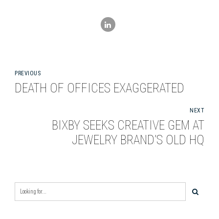
PREVIOUS
DEATH OF OFFICES EXAGGERATED
NEXT
BIXBY SEEKS CREATIVE GEM AT
JEWELRY BRAND’S OLD HQ