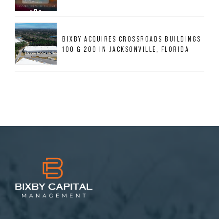
BIXBY ACQUIRES CROSSROADS BUILDINGS
100 & 200 IN JACKSONVILLE, FLORIDA