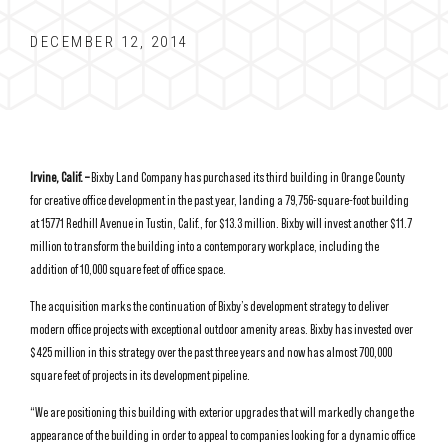
DECEMBER 12, 2014
Irvine, Calif. –
Bixby Land Company has purchased its third building in Orange County
for creative office development in the past year, landing a 79,756-square-foot building
at 15771 Redhill Avenue in Tustin, Calif., for $13.3 million. Bixby will invest another $11.7
million to transform the building into a contemporary workplace, including the
addition of 10,000 square feet of office space.
The acquisition marks the continuation of Bixby’s development strategy to deliver
modern office projects with exceptional outdoor amenity areas. Bixby has invested over
$425 million in this strategy over the past three years and now has almost 700,000
square feet of projects in its development pipeline.
“We are positioning this building with exterior upgrades that will markedly change the
appearance of the building in order to appeal to companies looking for a dynamic office