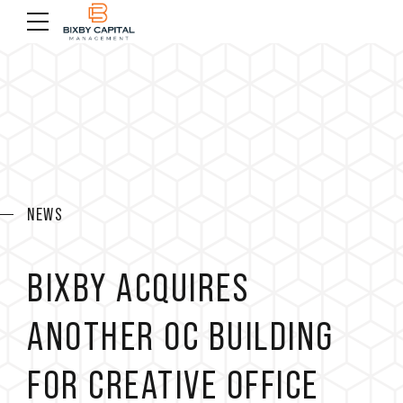
NEWS
BIXBY ACQUIRES
ANOTHER OC BUILDING
FOR CREATIVE OFFICE