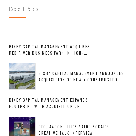
Recent Posts
BIXBY CAPITAL MANAGEMENT ACQUIRES
RED RIVER BUSINESS PARK IN HIGH-
GROWTH DFW INDUSTRIAL CORRIDOR
BIXBY CAPITAL MANAGEMENT ANNOUNCES
ACQUISITION OF NEWLY CONSTRUCTED
CLASS A INDUSTRIAL ASSET AT 212
ALLIGOOD WAY IN NASHVILLE MSA
BIXBY CAPITAL MANAGEMENT EXPANDS
FOOTPRINT WITH ACQUISITION OF
533,632 SF INDUSTRIAL PORTFOLIO IN
MESQUITE, TX
CEO, AARON HILL'S NAIOP SOCAL'S
CREATIVE TALK INTERVIEW