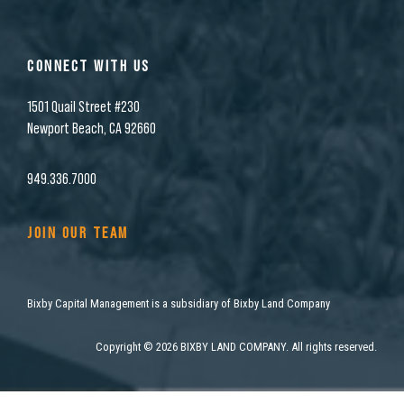
CONNECT WITH US
1501 Quail Street #230
Newport Beach, CA 92660
949.336.7000
JOIN OUR TEAM
Bixby Capital Management is a subsidiary of Bixby Land Company
Copyright
©
2026 BIXBY LAND COMPANY. All rights reserved.