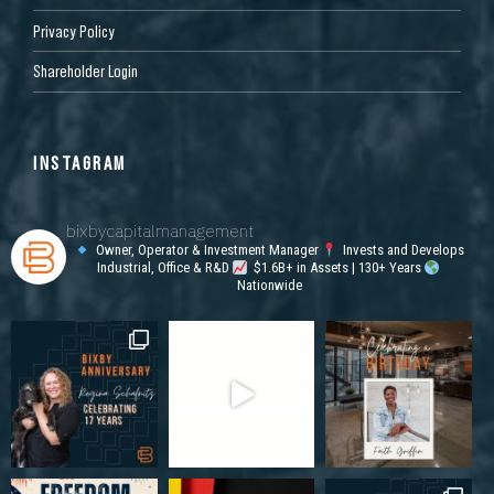
Privacy Policy
Shareholder Login
INSTAGRAM
bixbycapitalmanagement
Owner, Operator & Investment Manager
Invests and Develops
Industrial, Office & R&D
$1.6B+ in Assets | 130+ Years
Nationwide