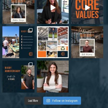
Load More
Follow on Instagram