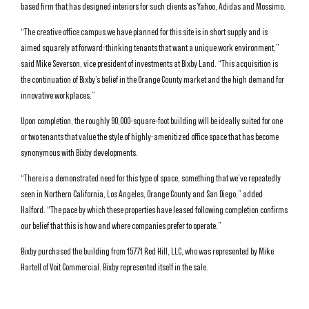
based firm that has designed interiors for such clients as Yahoo, Adidas and Mossimo.
“The creative office campus we have planned for this site is in short supply and is
aimed squarely at forward-thinking tenants that want a unique work environment,”
said Mike Severson, vice president of investments at Bixby Land. “This acquisition is
the continuation of Bixby’s belief in the Orange County market and the high demand for
innovative workplaces.”
Upon completion, the roughly 90,000-square-foot building will be ideally suited for one
or two tenants that value the style of highly-amenitized office space that has become
synonymous with Bixby developments.
“There is a demonstrated need for this type of space, something that we’ve repeatedly
seen in Northern California, Los Angeles, Orange County and San Diego,” added
Halford. “The pace by which these properties have leased following completion confirms
our belief that this is how and where companies prefer to operate.”
Bixby purchased the building from 15771 Red Hill, LLC, who was represented by Mike
Hartell of Voit Commercial. Bixby represented itself in the sale.