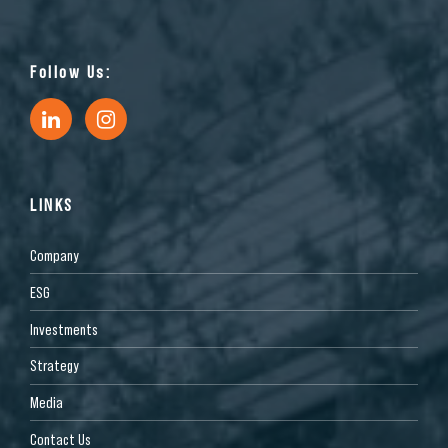
Follow Us:
LINKS
Company
ESG
Investments
Strategy
Media
Contact Us