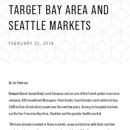
TARGET BAY AREA AND
SEATTLE MARKETS
FEBRUARY 23, 2018
By Jon Peterson
Newport Beach-based Bixby Land Company and an arm of the French global insurance
company, AXA Investment Managers—Real Assets, have formed a joint venture to buy
$400 million of industrial assets over the next few years. Among its targeted markets
are the San Francisco Bay Area, Stockton and the greater Seattle market.
“We have already invested in these markets, so we are familiar with them and feel