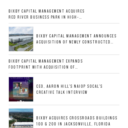
BIXBY CAPITAL MANAGEMENT ACQUIRES
RED RIVER BUSINESS PARK IN HIGH-
GROWTH DFW INDUSTRIAL CORRIDOR
BIXBY CAPITAL MANAGEMENT ANNOUNCES
ACQUISITION OF NEWLY CONSTRUCTED
CLASS A INDUSTRIAL ASSET AT 212
ALLIGOOD WAY IN NASHVILLE MSA
BIXBY CAPITAL MANAGEMENT EXPANDS
FOOTPRINT WITH ACQUISITION OF
533,632 SF INDUSTRIAL PORTFOLIO IN
MESQUITE, TX
CEO, AARON HILL'S NAIOP SOCAL'S
CREATIVE TALK INTERVIEW
BIXBY ACQUIRES CROSSROADS BUILDINGS
100 & 200 IN JACKSONVILLE, FLORIDA