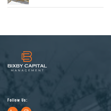
Follow Us: