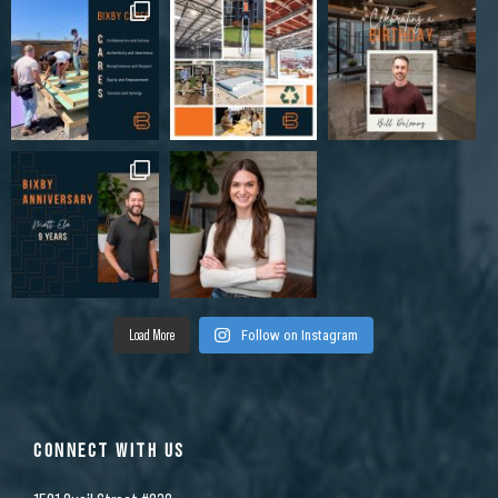
Load More
Follow on Instagram
CONNECT WITH US