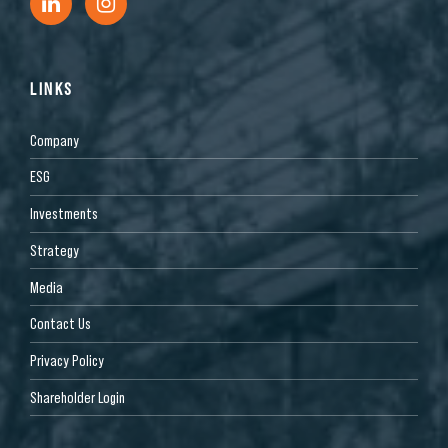
LINKS
Company
ESG
Investments
Strategy
Media
Contact Us
Privacy Policy
Shareholder Login