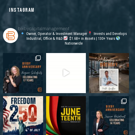
INSTAGRAM
bixbycapitalmanagement
Owner, Operator & Investment Manager
Invests and Develops
Industrial, Office & R&D
$1.6B+ in Assets | 130+ Years
Nationwide