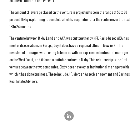
Southern California and Phoenix.
The amount of leverage placed on the venture is projected to be in the range of 50 to 60
percent. Bixby is planning to complete all of its acquisitions for the venture over the next
18 to 24 months.
The venture between Bixby Land and AXA was put together by HFF. Paris-based AXA has
most of its operations in Europe, buy it does have a regional office in New York. This
investment manager was looking to team up with an experienced industrial manager
on the West Coast, and it found a suitable partner in Bixby. This relationship is the first
venture between the two companies. Bixby does have other institutional managers with
which it has done business. These include J.P. Morgan Asset Management and Barings
Real Estate Advisers.