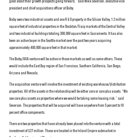
good about their growth prospects going forward,” said Mike Severson, executive vice
president and chief acquisitions officer at Bixby.
Bixby owns two industrial assets and one R & D property in the Silicon Valley, 1.2 million
square feet of industrial properties in the Stockton/Tracy markets of the Central Valley
and two industrial buildings totaling 380,000 square feet in Sacramento. It has also
been an active buyer in the Seattle market over the past two years acquiring
approximiately 400,000 square feet in that market.
The Bixby/AXA venture will be active in those markets as well as some others. These
would include the East Bay region of San Francisco, Southern California, San Diego,
Arizona and Nevada.
The acquisition venture will involve the investment of existing warehouse/distribution
properties. All of the assets in the relationship will be either core or core plus assets. “We
see core plus assets as properties where we would be taking some leasing risk,” said
Severson. The properties that will be acquired will have anywhere from 5 percent to 10
percent office components.
There are two properties that have already been placed into the venture with a total
investment of $27 million. These are located in the Inland Empire submarket in