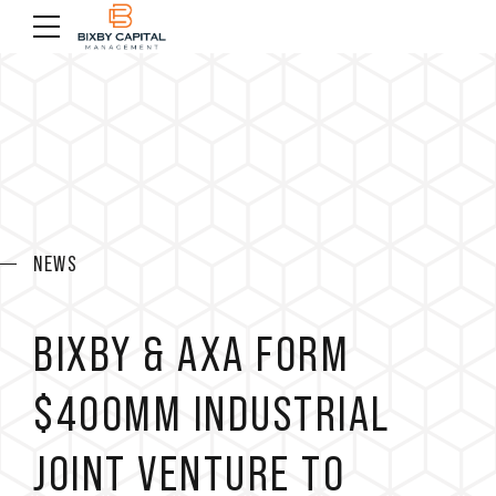
NEWS
BIXBY & AXA FORM
$400MM INDUSTRIAL
JOINT VENTURE TO