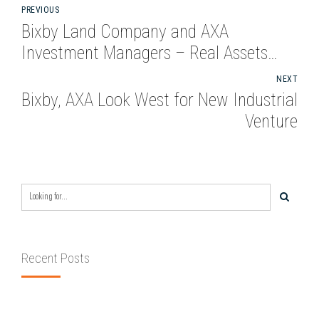
PREVIOUS
Bixby Land Company and AXA
Investment Managers – Real Assets
Ramp Up Industrial Acquisitions in New
NEXT
Venture
Bixby, AXA Look West for New Industrial
Venture
Recent Posts