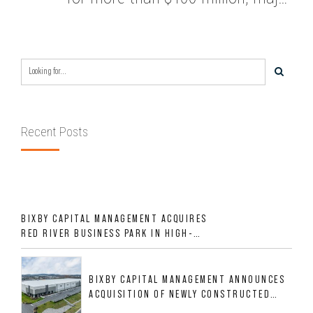
renovation planned
Recent Posts
BIXBY CAPITAL MANAGEMENT ACQUIRES
RED RIVER BUSINESS PARK IN HIGH-
GROWTH DFW INDUSTRIAL CORRIDOR
BIXBY CAPITAL MANAGEMENT ANNOUNCES
ACQUISITION OF NEWLY CONSTRUCTED
CLASS A INDUSTRIAL ASSET AT 212