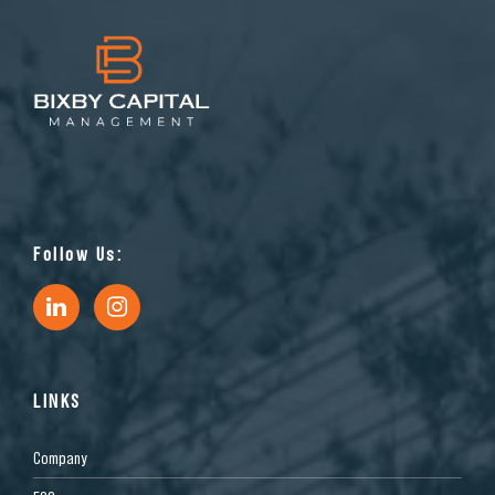
Follow Us:
LINKS
Company