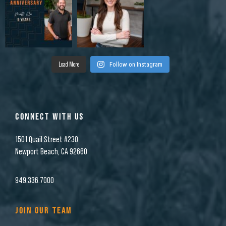
Load More
Follow on Instagram
CONNECT WITH US
1501 Quail Street #230
Newport Beach, CA 92660
949.336.7000
JOIN OUR TEAM