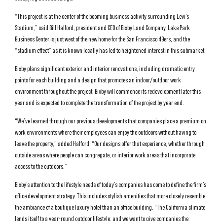
“This project is at the center of the booming business activity surrounding Levi’s
Stadium,” said Bill Halford, president and CEO of Bixby Land Company. Lake Park
Business Center is just west of the new home for the San Francisco 49ers, and the
“stadium effect” as it is known locally has led to heightened interest in this submarket.
Bixby plans significant exterior and interior renovations, including dramatic entry
points for each building and a design that promotes an indoor/outdoor work
environment throughout the project. Bixby will commence its redevelopment later this
year and is expected to complete the transformation of the project by year end.
“We’ve learned through our previous developments that companies place a premium on
work environments where their employees can enjoy the outdoors without having to
leave the property,” added Halford. “Our designs offer that experience, whether through
outside areas where people can congregate, or interior work areas that incorporate
access to the outdoors.”
Bixby’s attention to the lifestyle needs of today’s companies has come to define the firm’s
office development strategy. This includes stylish amenities that more closely resemble
the ambiance of a boutique luxury hotel than an office building. “The California climate
lends itself to a year-round outdoor lifestyle, and we want to give companies the