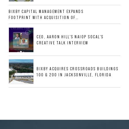
ALLIGOOD WAY IN NASHVILLE MSA
BIXBY CAPITAL MANAGEMENT EXPANDS
FOOTPRINT WITH ACQUISITION OF
533,632 SF INDUSTRIAL PORTFOLIO IN
MESQUITE, TX
CEO, AARON HILL'S NAIOP SOCAL'S
CREATIVE TALK INTERVIEW
BIXBY ACQUIRES CROSSROADS BUILDINGS
100 & 200 IN JACKSONVILLE, FLORIDA