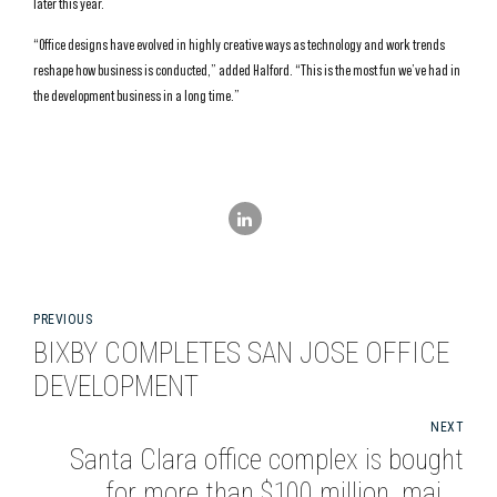
later this year.
“Office designs have evolved in highly creative ways as technology and work trends
reshape how business is conducted,” added Halford. “This is the most fun we’ve had in
the development business in a long time.”
PREVIOUS
BIXBY COMPLETES SAN JOSE OFFICE
DEVELOPMENT
NEXT
Santa Clara office complex is bought
for more than $100 million, major