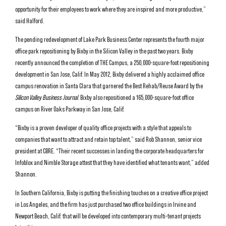
opportunity for their employees to work where they are inspired and more productive,”
said Halford.
The pending redevelopment of Lake Park Business Center represents the fourth major
office park repositioning by Bixby in the Silicon Valley in the past two years. Bixby
recently announced the completion of THE Campus, a 250,000-square-foot repositioning
development in San Jose, Calif. In May 2012, Bixby delivered a highly acclaimed office
campus renovation in Santa Clara that garnered the Best Rehab/Reuse Award by the
Silicon Valley Business Journal
. Bixby also repositioned a 165,000-square-foot office
campus on River Oaks Parkway in San Jose, Calif.
“Bixby is a proven developer of quality office projects with a style that appeals to
companies that want to attract and retain top talent,” said Rob Shannon, senior vice
president at CBRE. “Their recent successes in landing the corporate headquarters for
Infoblox and Nimble Storage attest that they have identified what tenants want,” added
Shannon.
In Southern California, Bixby is putting the finishing touches on a creative office project
in Los Angeles, and the firm has just purchased two office buildings in Irvine and
Newport Beach, Calif. that will be developed into contemporary multi-tenant projects