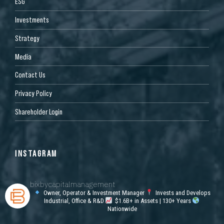
ESG
Investments
Strategy
Media
Contact Us
Privacy Policy
Shareholder Login
INSTAGRAM
bixbycapitalmanagement
Owner, Operator & Investment Manager
Invests and Develops
Industrial, Office & R&D
$1.6B+ in Assets | 130+ Years
Nationwide