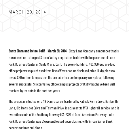
MARCH 20, 2014
Santa Clara and Irvine, Calif. – March 20, 2014 –
Bixby Land Company announces that is
has closed on its largest Silicon Valley acquisition to date with the purchase of Lake
Park Business Center in Santa Clara, Calif. The seven-building, 405,330-square-foot
office project was purchased from Divco West at an undisclosed price. Bixby plans to
invest $20 million to reposition the project into a contemporary workplace, following
several successful Silicon Valley office campus projects by Bixby that have been well
received by tenants in the past two years.
The project is situated on a 19.3-acre parcel bordered by Patrick Henry Drive, Bunker Hill
Lane, Old Ironsides Drive and Tasman Drive, is adjacent to MTA light rail service, and is
two miles south of the Southbay Freeway (CA-237) at Great American Parkway. Lake
Park Business Center was 65 percent leased upon closing, with Silicon Valley Bank
occupying three buildings.