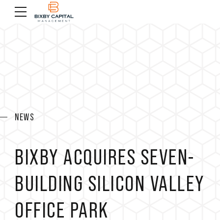
NEWS
BIXBY ACQUIRES SEVEN-
BUILDING SILICON VALLEY
OFFICE PARK