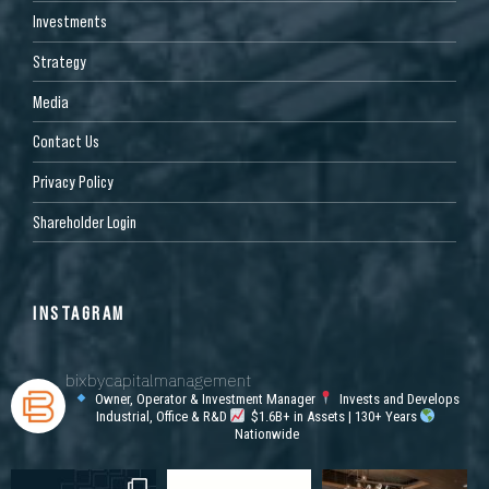
Investments
Strategy
Media
Contact Us
Privacy Policy
Shareholder Login
INSTAGRAM
bixbycapitalmanagement
Owner, Operator & Investment Manager
Invests and Develops
Industrial, Office & R&D
$1.6B+ in Assets | 130+ Years
Nationwide