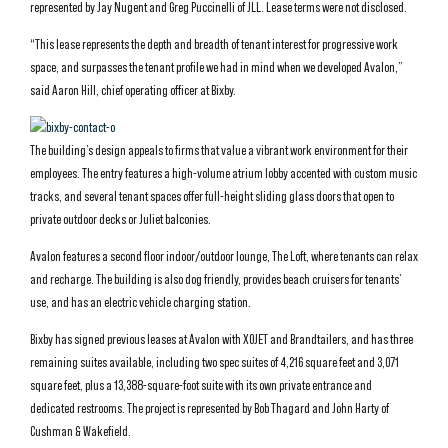
represented by Jay Nugent and Greg Puccinelli of JLL. Lease terms were not disclosed.
“This lease represents the depth and breadth of tenant interest for progressive work
space, and surpasses the tenant profile we had in mind when we developed Avalon,”
said Aaron Hill, chief operating officer at Bixby.
The building’s design appeals to firms that value a vibrant work environment for their
employees. The entry features a high-volume atrium lobby accented with custom music
tracks, and several tenant spaces offer full-height sliding glass doors that open to
private outdoor decks or Juliet balconies.
Avalon features a second floor indoor/outdoor lounge, The Loft, where tenants can relax
and recharge. The building is also dog friendly, provides beach cruisers for tenants’
use, and has an electric vehicle charging station.
Bixby has signed previous leases at Avalon with XOJET and Brandtailers, and has three
remaining suites available, including two spec suites of 4,216 square feet and 3,071
square feet, plus a 13,388-square-foot suite with its own private entrance and
dedicated restrooms. The project is represented by Bob Thagard and John Harty of
Cushman & Wakefield.