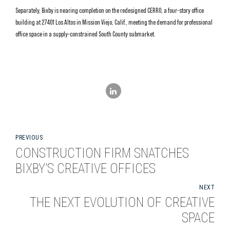
Separately, Bixby is nearing completion on the redesigned CERRO, a four-story office
building at 27401 Los Altos in Mission Viejo, Calif., meeting the demand for professional
office space in a supply-constrained South County submarket.
PREVIOUS
CONSTRUCTION FIRM SNATCHES
BIXBY’S CREATIVE OFFICES
NEXT
THE NEXT EVOLUTION OF CREATIVE
SPACE