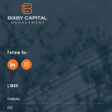
Follow Us:
LINKS
Company
ESG