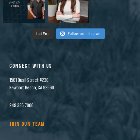
Load More
Follow on Instagram
CONNECT WITH US
1501 Quail Street #230
Newport Beach, CA 92660
949.336.7000
JOIN OUR TEAM