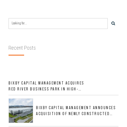
Recent Posts
BIXBY CAPITAL MANAGEMENT ACQUIRES
RED RIVER BUSINESS PARK IN HIGH-
GROWTH DFW INDUSTRIAL CORRIDOR
BIXBY CAPITAL MANAGEMENT ANNOUNCES
ACQUISITION OF NEWLY CONSTRUCTED
CLASS A INDUSTRIAL ASSET AT 212
ALLIGOOD WAY IN NASHVILLE MSA