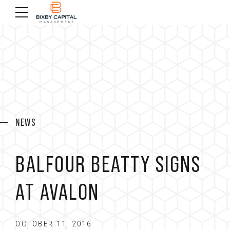
NEWS
BALFOUR BEATTY SIGNS
AT AVALON
OCTOBER 11, 2016