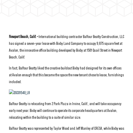
Newport Beach, Calif. –
International building contractor Balfour Beatty Construction, LLC
has signed a seven-year lease with Bixby Land Company to occupy 9,875 square feet at
Avalon, the innovative office building developed by Bixby at 1501 Quail Street in Newport
Beach, Calif.
In fact, Balfour Beatty liked the creative buildout Bixby had designed for its own offices
at Avalon enough that this became the space the new tenant chose to lease, furnishings
included.
Balfour Beatty is relocating from 2 Park Plaza in Irvine, Calif., and will take occupancy
early next year. Bixby will continue to operate its corporate headquarters at Avalon,
relocating within the building to a suite of similar size.
Balfour Beatty was represented by Taylor Wood and Jeff Manley of CRESA, while Bixby was