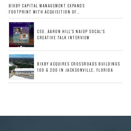
BIXBY CAPITAL MANAGEMENT EXPANDS
FOOTPRINT WITH ACQUISITION OF
533,632 SF INDUSTRIAL PORTFOLIO IN
MESQUITE, TX
CEO, AARON HILL'S NAIOP SOCAL'S
CREATIVE TALK INTERVIEW
BIXBY ACQUIRES CROSSROADS BUILDINGS
100 & 200 IN JACKSONVILLE, FLORIDA