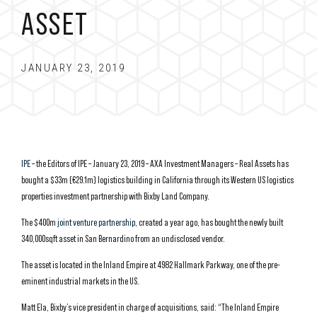
ASSET
JANUARY 23, 2019
IPE
– the Editors of IPE – January 23, 2019 – AXA Investment Managers – Real Assets has
bought a $33m (€29.1m) logistics building in California through its Western US logistics
properties investment partnership with Bixby Land Company.
The $400m
joint venture partnership
, created a year ago, has bought the newly built
340,000sqft asset in San Bernardino from an undisclosed vendor.
The asset is located in the Inland Empire at 4982 Hallmark Parkway, one of the pre-
eminent industrial markets in the US.
Matt Ela, Bixby’s vice president in charge of acquisitions, said: “The Inland Empire