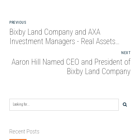
PREVIOUS
Bixby Land Company and AXA
Investment Managers - Real Assets
complete acquisition of Class A
NEXT
Industrial Property in San Bernardino
Aaron Hill Named CEO and President of
for $33 Million
Bixby Land Company
Recent Posts