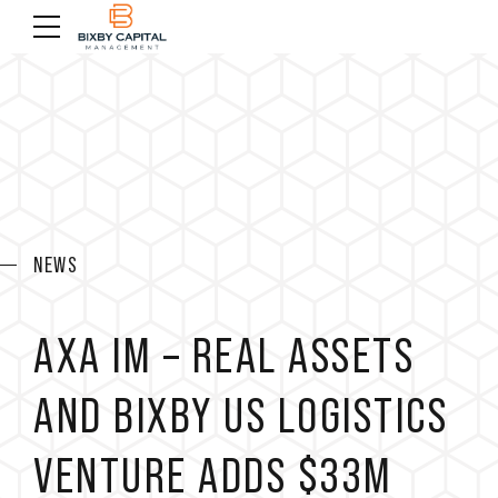
NEWS
AXA IM – REAL ASSETS
AND BIXBY US LOGISTICS
VENTURE ADDS $33M