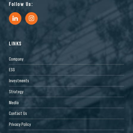
Follow Us:
LINKS
Company
ESG
Investments
Strategy
Media
Contact Us
Privacy Policy