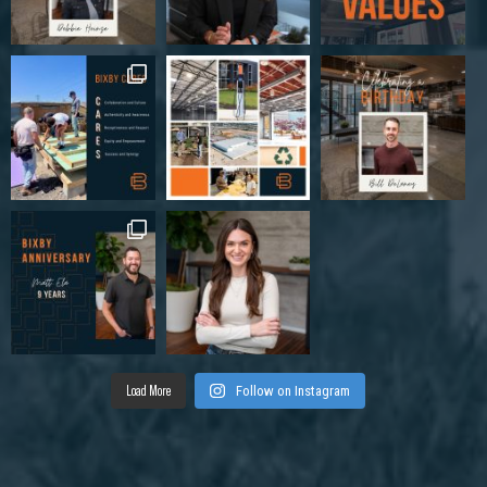
Load More
Follow on Instagram