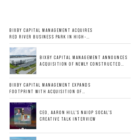
BIXBY CAPITAL MANAGEMENT ACQUIRES
RED RIVER BUSINESS PARK IN HIGH-
GROWTH DFW INDUSTRIAL CORRIDOR
BIXBY CAPITAL MANAGEMENT ANNOUNCES
ACQUISITION OF NEWLY CONSTRUCTED
CLASS A INDUSTRIAL ASSET AT 212
ALLIGOOD WAY IN NASHVILLE MSA
BIXBY CAPITAL MANAGEMENT EXPANDS
FOOTPRINT WITH ACQUISITION OF
533,632 SF INDUSTRIAL PORTFOLIO IN
MESQUITE, TX
CEO, AARON HILL'S NAIOP SOCAL'S
CREATIVE TALK INTERVIEW