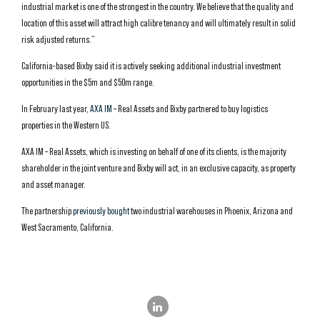
industrial market is one of the strongest in the country. We believe that the quality and
location of this asset will attract high calibre tenancy and will ultimately result in solid
risk adjusted returns.”
California-based Bixby said it is actively seeking additional industrial investment
opportunities in the $5m and $50m range.
In February last year,
AXA IM
– Real Assets and Bixby partnered to buy logistics
properties in the Western US.
AXA IM – Real Assets, which is investing on behalf of one of its clients, is the majority
shareholder in the joint venture and Bixby will act, in an exclusive capacity, as property
and asset manager.
The partnership
previously bought
two industrial warehouses in Phoenix, Arizona and
West Sacramento, California.