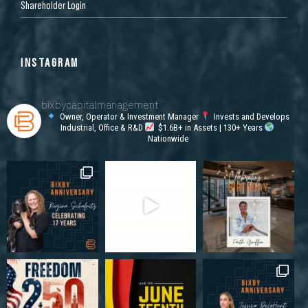
Shareholder Login
INSTAGRAM
bixbycapitalmanagement
Owner, Operator & Investment Manager
Invests and Develops
Industrial, Office & R&D
$1.6B+ in Assets | 130+ Years
Nationwide