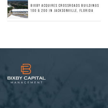
BIXBY ACQUIRES CROSSROADS BUILDINGS
100 & 200 IN JACKSONVILLE, FLORIDA