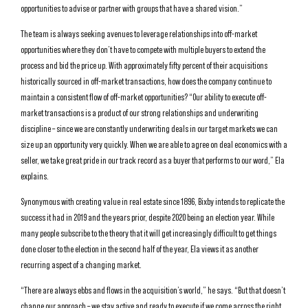
opportunities to advise or partner with groups that have a shared vision.”
The team is always seeking avenues to leverage relationships into off-market
opportunities where they don’t have to compete with multiple buyers to extend the
process and bid the price up. With approximately fifty percent of their acquisitions
historically sourced in off-market transactions, how does the company continue to
maintain a consistent flow of off-market opportunities? “Our ability to execute off-
market transactions is a product of our strong relationships and underwriting
discipline – since we are constantly underwriting deals in our target markets we can
size up an opportunity very quickly. When we are able to agree on deal economics with a
seller, we take great pride in our track record as a buyer that performs to our word,” Ela
explains.
Synonymous with creating value in real estate since 1896, Bixby intends to replicate the
success it had in 2019 and the years prior, despite 2020 being an election year. While
many people subscribe to the theory that it will get increasingly difficult to get things
done closer to the election in the second half of the year, Ela views it as another
recurring aspect of a changing market.
“There are always ebbs and flows in the acquisition’s world,” he says. “But that doesn’t
change our approach – we stay active and ready to execute if we come across the right