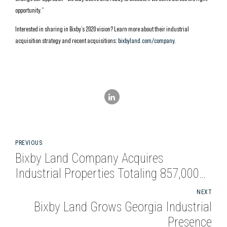
opportunity.”
Interested in sharing in Bixby’s 2020 vision? Learn more about their industrial
acquisition strategy and recent acquisitions:
bixbyland.com/company
.
PREVIOUS
Bixby Land Company Acquires
Industrial Properties Totaling 857,000
Square Feet in Atlanta and Dallas
NEXT
Bixby Land Grows Georgia Industrial
Presence