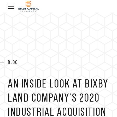
BLOG
AN INSIDE LOOK AT BIXBY
LAND COMPANY’S 2020
INDUSTRIAL ACQUISITION