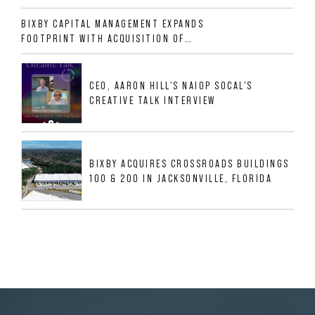
ALLIGOOD WAY IN NASHVILLE MSA
BIXBY CAPITAL MANAGEMENT EXPANDS
FOOTPRINT WITH ACQUISITION OF
533,632 SF INDUSTRIAL PORTFOLIO IN
MESQUITE, TX
CEO, AARON HILL'S NAIOP SOCAL'S
CREATIVE TALK INTERVIEW
BIXBY ACQUIRES CROSSROADS BUILDINGS
100 & 200 IN JACKSONVILLE, FLORIDA