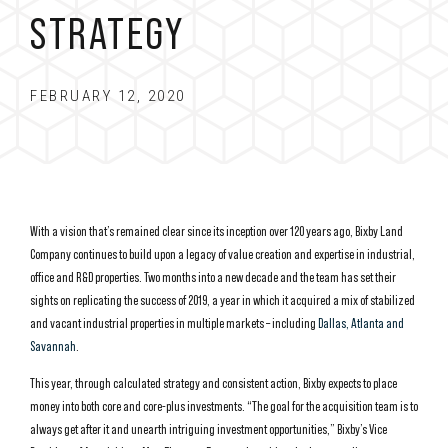
STRATEGY
FEBRUARY 12, 2020
With a vision that’s remained clear since its inception over 120 years ago, Bixby Land
Company continues to build upon a legacy of value creation and expertise in industrial,
office and R&D properties. Two months into a new decade and the team has set their
sights on replicating the success of 2019, a year in which it acquired a mix of stabilized
and vacant industrial properties in multiple markets – including
Dallas, Atlanta and
Savannah
.
This year, through calculated strategy and consistent action, Bixby expects to place
money into both core and core-plus investments. “The goal for the acquisition team is to
always get after it and unearth intriguing investment opportunities,” Bixby’s Vice