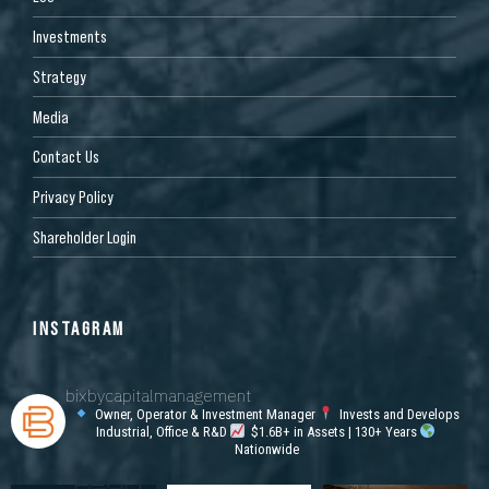
Investments
Strategy
Media
Contact Us
Privacy Policy
Shareholder Login
INSTAGRAM
bixbycapitalmanagement
Owner, Operator & Investment Manager
Invests and Develops
Industrial, Office & R&D
$1.6B+ in Assets | 130+ Years
Nationwide