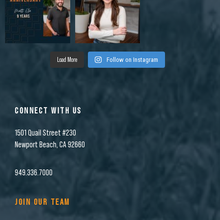
Load More
Follow on Instagram
CONNECT WITH US
1501 Quail Street #230
Newport Beach, CA 92660
949.336.7000
JOIN OUR TEAM