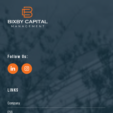
Follow Us:
LINKS
Company
ESG