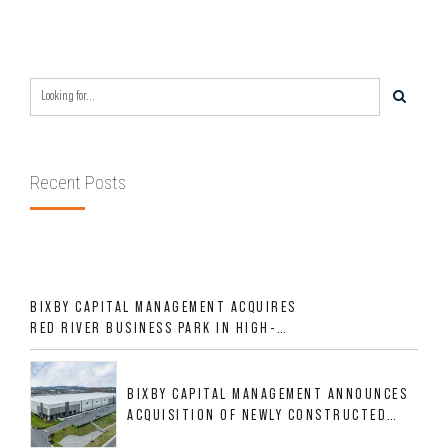
Recent Posts
BIXBY CAPITAL MANAGEMENT ACQUIRES
RED RIVER BUSINESS PARK IN HIGH-
GROWTH DFW INDUSTRIAL CORRIDOR
BIXBY CAPITAL MANAGEMENT ANNOUNCES
ACQUISITION OF NEWLY CONSTRUCTED
CLASS A INDUSTRIAL ASSET AT 212