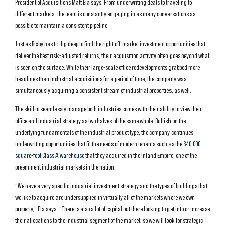
President of Acquisitions Matt Ela says. From underwriting deals to traveling to
different markets, the team is constantly engaging in as many conversations as
possible to maintain a consistent pipeline.
Just as Bixby has to dig deep to find the right off-market investment opportunities that
deliver the best risk-adjusted returns, their acquisition activity often goes beyond what
is seen on the surface. While their large-scale office redevelopments grabbed more
headlines than industrial acquisitions for a period of time, the company was
simultaneously acquiring a consistent stream of industrial properties, as well.
The skill to seamlessly manage both industries comes with their ability to view their
office and industrial strategy as two halves of the same whole. Bullish on the
underlying fundamentals of the industrial product type, the company continues
underwriting opportunities that fit the needs of modern tenants such as the
340,000-
square-foot Class A warehouse
that they acquired in the Inland Empire, one of the
preeminent industrial markets in the nation.
“We have a very specific industrial investment strategy and the types of buildings that
we like to acquire are undersupplied in virtually all of the markets where we own
property,” Ela says. “There is also a lot of capital out there looking to get into or increase
their allocations to the industrial segment of the market, so we will look for strategic