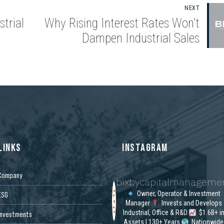
NEXT
trial
Why Rising Interest Rates Won’t
Dampen Industrial Sales
LINKS
INSTAGRAM
Company
bixbycapitalmanageme
Owner, Operator & Investment
ESG
Manager
Invests and Develops
Industrial, Office & R&D
$1.6B+ i
Investments
Assets | 130+ Years
Nationwide