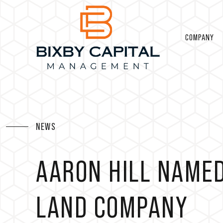
COMPANY
NEWS
AARON HILL NAMED
LAND COMPANY