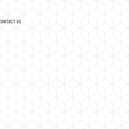
CONTACT US