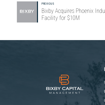
PREVIOUS
Bixby Acquires Phoenix Indus
Facility for $10M