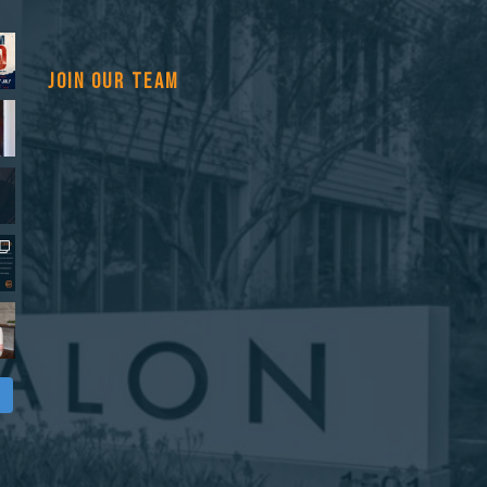
JOIN OUR TEAM