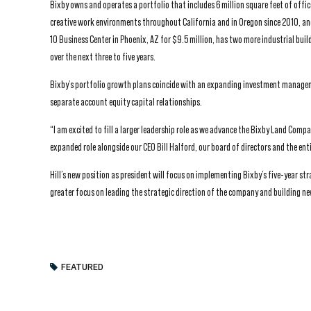
Bixby owns and operates a portfolio that includes 6 million square feet of offic
creative work environments throughout California and in Oregon since 2010, and
10 Business Center in Phoenix, AZ for $9.5 million, has two more industrial bui
over the next three to five years.
Bixby’s portfolio growth plans coincide with an expanding investment managem
separate account equity capital relationships.
“I am excited to fill a larger leadership role as we advance the Bixby Land Compa
expanded role alongside our CEO Bill Halford, our board of directors and the enti
Hill’s new position as president will focus on implementing Bixby’s five-year st
greater focus on leading the strategic direction of the company and building n
FEATURED