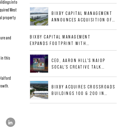
ildings into
BUSINESS PARK IN HIGH-
GROWTH DFW INDUSTRIAL
cquired West
BIXBY CAPITAL MANAGEMENT
CORRIDOR
al property
ANNOUNCES ACQUISITION OF
NEWLY CONSTRUCTED CLASS A
INDUSTRIAL ASSET AT 212
BIXBY CAPITAL MANAGEMENT
ture and
ALLIGOOD WAY IN NASHVILLE
EXPANDS FOOTPRINT WITH
MSA
ACQUISITION OF 533,632 SF
INDUSTRIAL PORTFOLIO IN
in this
CEO, AARON HILL'S NAIOP
MESQUITE, TX
SOCAL'S CREATIVE TALK
INTERVIEW
 Halford
growth.
BIXBY ACQUIRES CROSSROADS
BUILDINGS 100 & 200 IN
JACKSONVILLE, FLORIDA