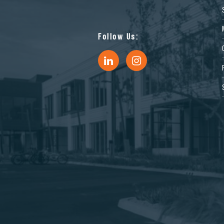
Follow Us: