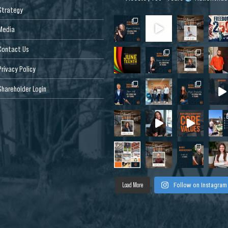
Strategy
Media
Contact Us
Privacy Policy
Shareholder Login
Load More
Follow on Instagram