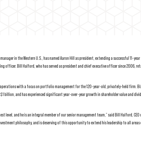
anager in the Western U.S., has named Aaron Hill as president, extending a successful 11-year 
ng officer. Bill Halford, who has served as president and chief executive officer since 2006, ret
 operations with a focus on portfolio management for the 120-year-old, privately-held firm. B
 $1 billion, and has experienced significant year-over-year growth in shareholder value and divi
st level, and he is an integral member of our senior management team,” said Bill Halford, CEO 
vestment philosophy, and is deserving of this opportunity to extend his leadership to all area