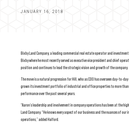
JANUARY 16, 2018
Bixby Land Company, a leading commercial real estate operator and investment m
Bixby where he most recently served as executive vice president and chief operati
position and continues to lead the strategic vision and growth of the company.
The move is a natural progression for Hill, who as COO has overseen day-to-day
grown its investment portfolio of industrial and office properties to more than
performance over the past several years.
“Aaron’s leadership and involvement in company operations has been at the highe
Land Company. “He knows every aspect of our business and the nuances of our in
operations,” added Halford.