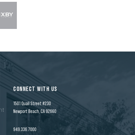
CONNECT WITH US
1501 Quail Street #230
nt
Newport Beach, CA 92660
n
949.336.7000