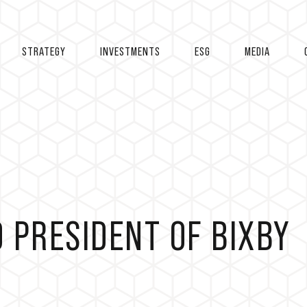
STRATEGY
INVESTMENTS
ESG
MEDIA
 PRESIDENT OF BIXBY