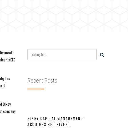
tenure at
ains his CEO
ixby has
Recent Posts
dend
of Bixby
s of company
BIXBY CAPITAL MANAGEMENT
ACQUIRES RED RIVER