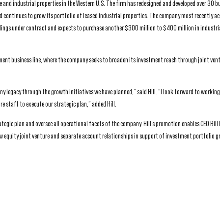
e and industrial properties in the Western U.S. The firm has redesigned and developed over 30 bu
 continues to grow its portfolio of leased industrial properties. The company most recently a
ldings under contract and expects to purchase another $300 million to $400 million in industri
ent business line, where the company seeks to broaden its investment reach through joint ven
ny legacy through the growth initiatives we have planned,” said Hill. “I look forward to working 
re staff to execute our strategic plan,” added Hill.
rategic plan and oversee all operational facets of the company. Hill’s promotion enables CEO Bill
ew equity joint venture and separate account relationships in support of investment portfolio 