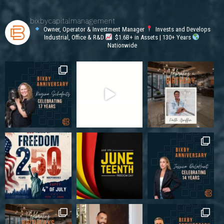
bixbycapitalmanagement
Owner, Operator & Investment Manager
Invests and Develops
Industrial, Office & R&D
$1.6B+ in Assets | 130+ Years
Nationwide