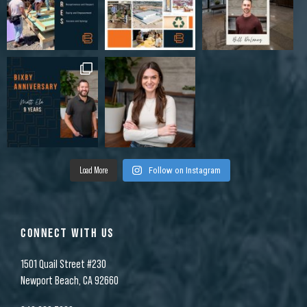
Load More
Follow on Instagram
CONNECT WITH US
1501 Quail Street #230
Newport Beach, CA 92660