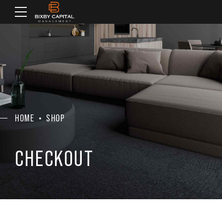
HOME
SHOP
CHECKOUT