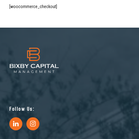
[woocommerce_checkout]
Follow Us: