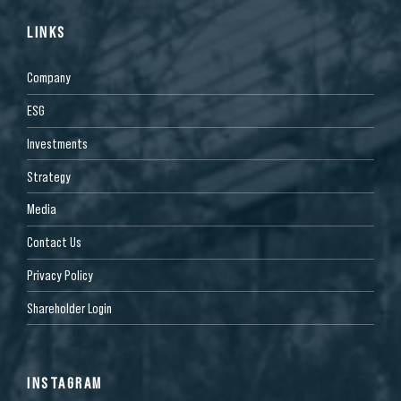
LINKS
Company
ESG
Investments
Strategy
Media
Contact Us
Privacy Policy
Shareholder Login
INSTAGRAM