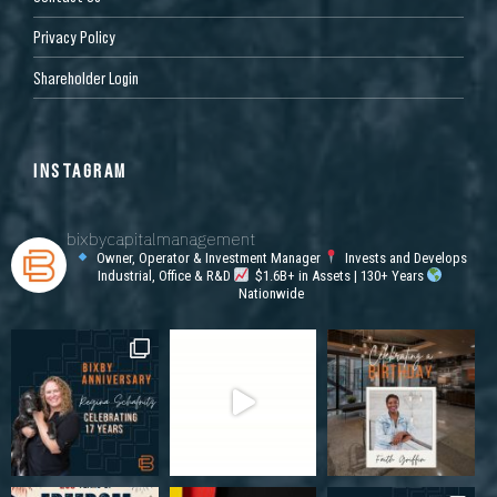
Privacy Policy
Shareholder Login
INSTAGRAM
bixbycapitalmanagement
Owner, Operator & Investment Manager
Invests and Develops
Industrial, Office & R&D
$1.6B+ in Assets | 130+ Years
Nationwide