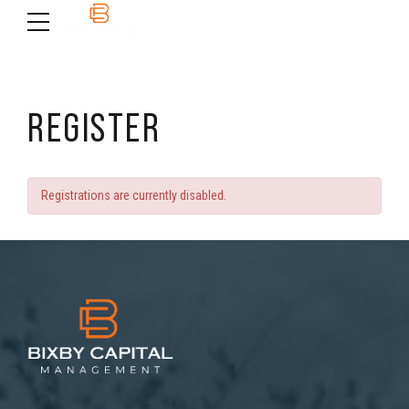
REGISTER
Registrations are currently disabled.