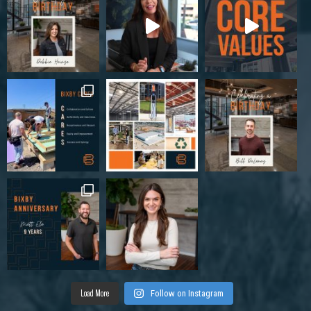
Load More
Follow on Instagram