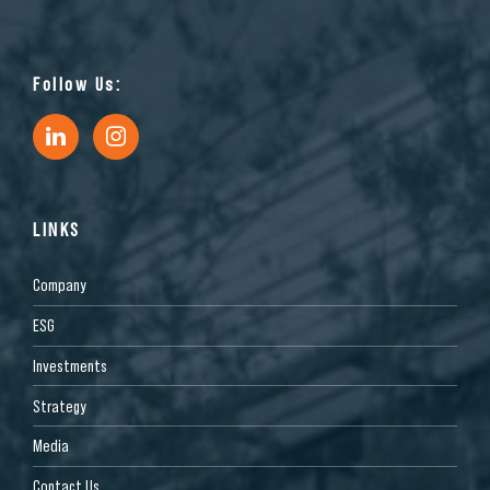
Follow Us:
LINKS
Company
ESG
Investments
Strategy
Media
Contact Us