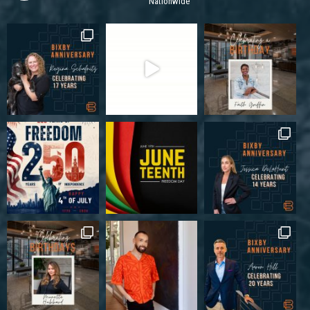
Nationwide