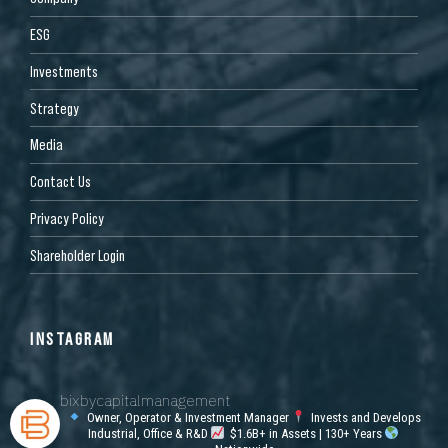
ESG
Investments
Strategy
Media
Contact Us
Privacy Policy
Shareholder Login
INSTAGRAM
bixbycapitalmanagement
Owner, Operator & Investment Manager
Invests and Develops
Industrial, Office & R&D
$1.6B+ in Assets | 130+ Years