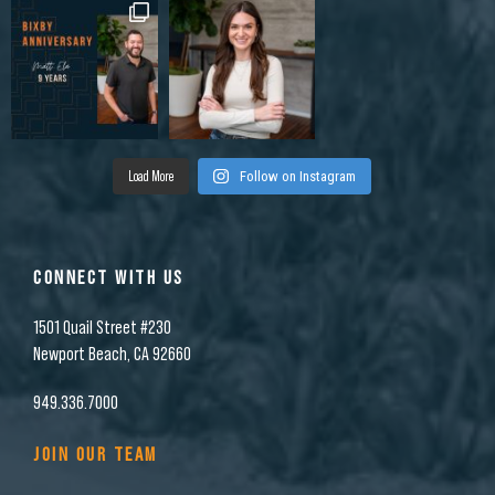
Load More
Follow on Instagram
CONNECT WITH US
1501 Quail Street #230
Newport Beach, CA 92660
949.336.7000
JOIN OUR TEAM