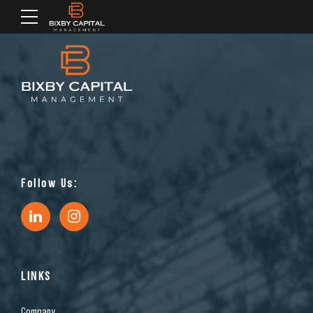
Follow Us:
LINKS
Company