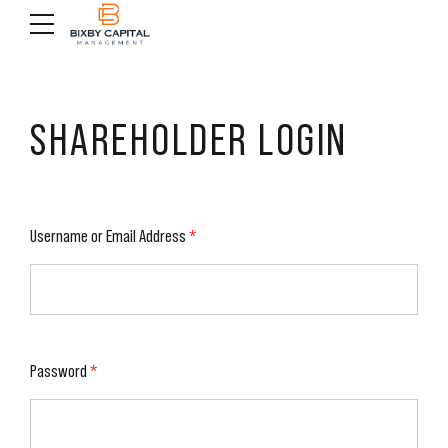
SHAREHOLDER LOGIN
Username or Email Address
*
Password
*