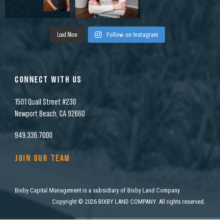
Load More
Follow on Instagram
CONNECT WITH US
1501 Quail Street #230
Newport Beach, CA 92660
949.336.7000
JOIN OUR TEAM
Bixby Capital Management is a subsidiary of Bixby Land Company
Copyright
©
2026 BIXBY LAND COMPANY. All rights reserved.