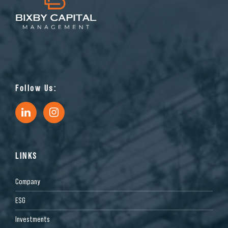
Follow Us:
LINKS
Company
ESG
Investments