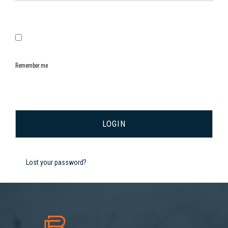
Remember me
Lost your password?