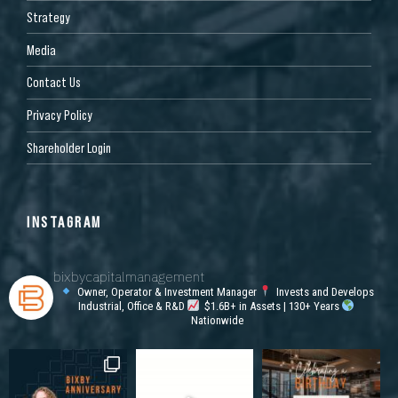
Strategy
Media
Contact Us
Privacy Policy
Shareholder Login
INSTAGRAM
bixbycapitalmanagement
Owner, Operator & Investment Manager
Invests and Develops
Industrial, Office & R&D
$1.6B+ in Assets | 130+ Years
Nationwide