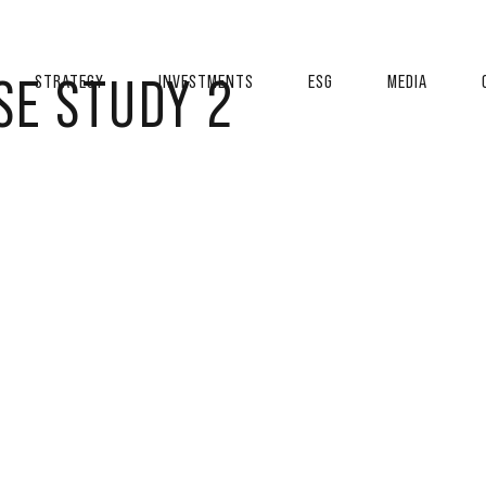
SE STUDY 2
STRATEGY
INVESTMENTS
ESG
MEDIA