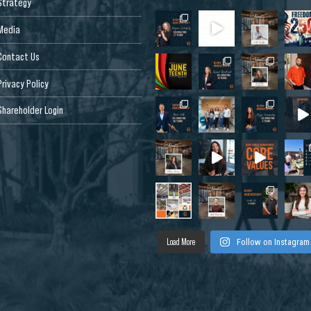
Strategy
Media
Contact Us
Privacy Policy
Shareholder Login
Load More
Follow on Instagram