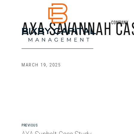
AXA SAVANNAH CA
COMPANY
MARCH 19, 2025
PREVIOUS