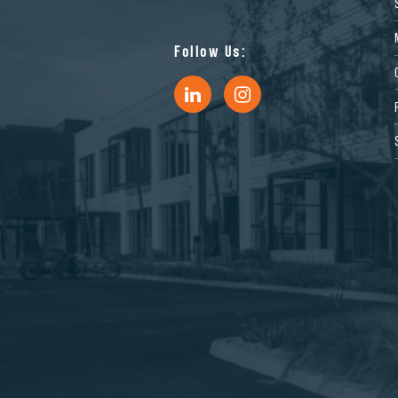
Follow Us: