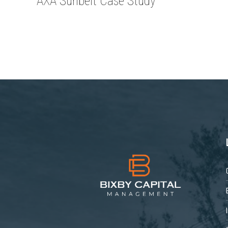
AXA Sunbelt Case Study