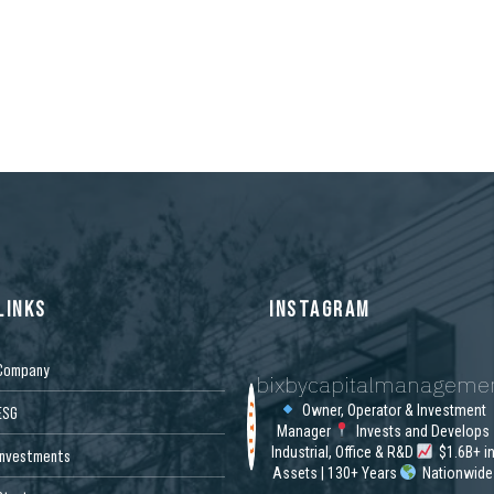
LINKS
INSTAGRAM
Company
bixbycapitalmanageme
Owner, Operator & Investment
ESG
Manager
Invests and Develops
Industrial, Office & R&D
$1.6B+ i
Investments
Assets | 130+ Years
Nationwide