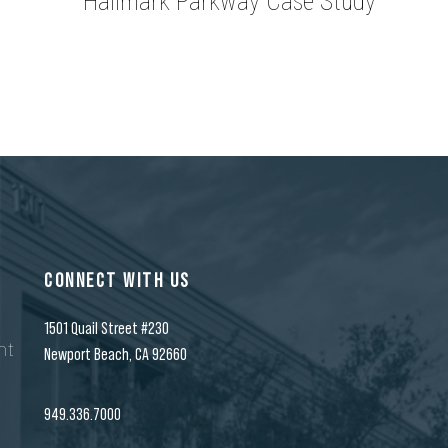
Hallmark Parkway Case Study
CONNECT WITH US
1501 Quail Street #230
nt
Newport Beach, CA 92660
n
949.336.7000