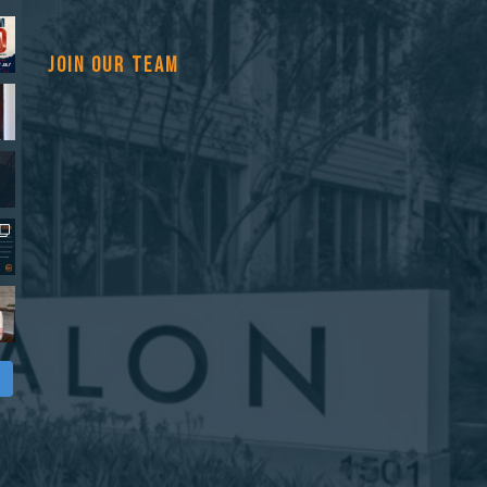
JOIN OUR TEAM