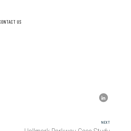
CONTACT US
NEXT