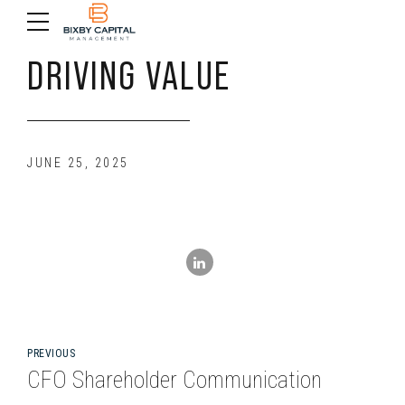
DRIVING VALUE
JUNE 25, 2025
PREVIOUS
CFO Shareholder Communication