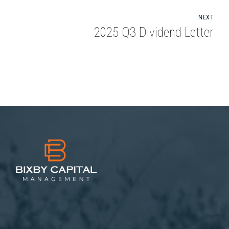
NEXT
2025 Q3 Dividend Letter