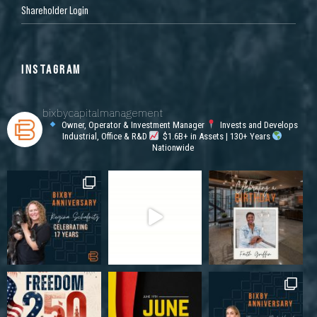
Shareholder Login
INSTAGRAM
bixbycapitalmanagement
Owner, Operator & Investment Manager
Invests and Develops
Industrial, Office & R&D
$1.6B+ in Assets | 130+ Years
Nationwide