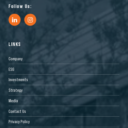
Follow Us:
LINKS
Company
ESG
Investments
Strategy
Media
Contact Us
Privacy Policy