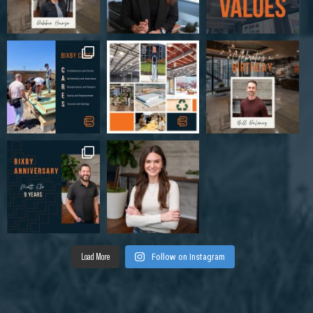
Load More
Follow on Instagram