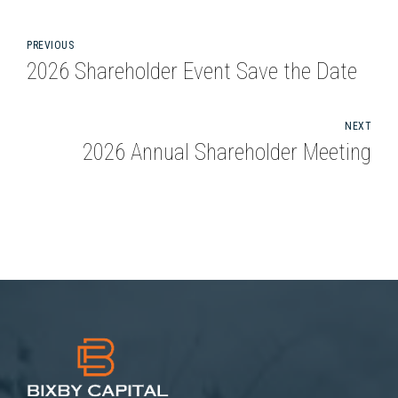
PREVIOUS
2026 Shareholder Event Save the Date
NEXT
2026 Annual Shareholder Meeting