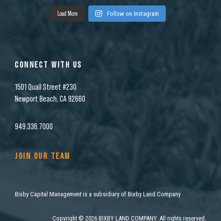
Load More
Follow on Instagram
CONNECT WITH US
1501 Quail Street #230
Newport Beach, CA 92660
949.336.7000
JOIN OUR TEAM
Bixby Capital Management is a subsidiary of Bixby Land Company
Copyright
©
2026 BIXBY LAND COMPANY. All rights reserved.