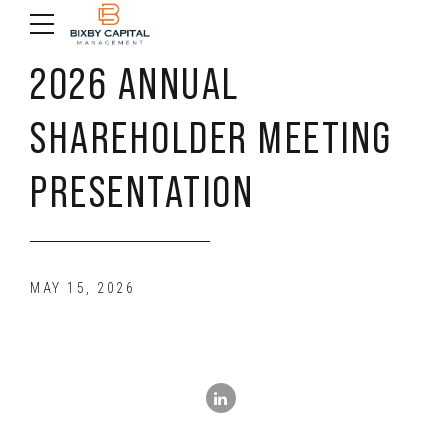
2026 ANNUAL
SHAREHOLDER MEETING
PRESENTATION
MAY 15, 2026