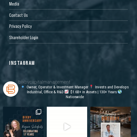
Media
Contact Us
Privacy Policy
Shareholder Login
INSTAGRAM
bixbycapitalmanagement
Owner, Operator & Investment Manager
Invests and Develops
Industrial, Office & R&D
$1.6B+ in Assets | 130+ Years
Nationwide