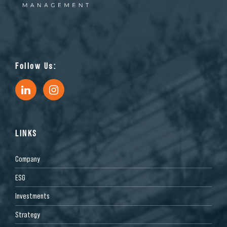
Follow Us:
LINKS
Company
ESG
Investments
Strategy