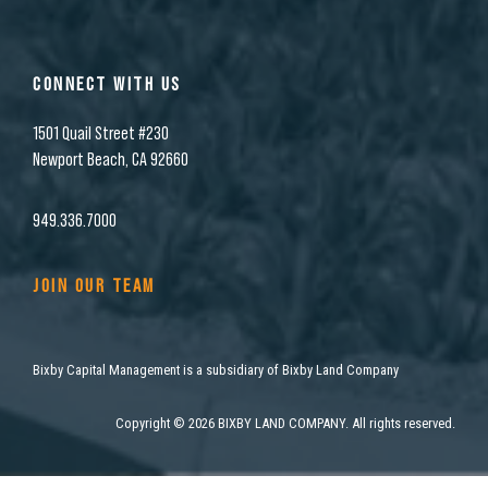
CONNECT WITH US
1501 Quail Street #230
Newport Beach, CA 92660
949.336.7000
JOIN OUR TEAM
Bixby Capital Management is a subsidiary of Bixby Land Company
Copyright
©
2026 BIXBY LAND COMPANY. All rights reserved.