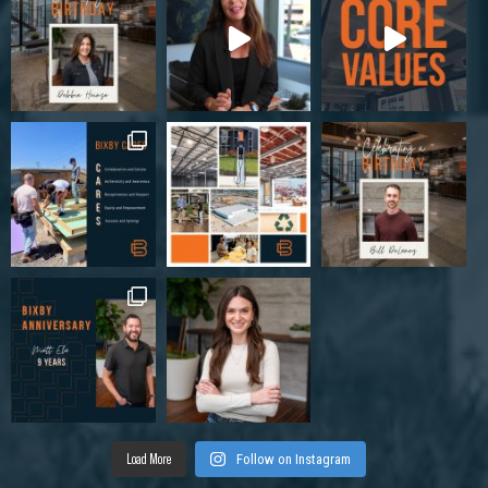
Load More
Follow on Instagram