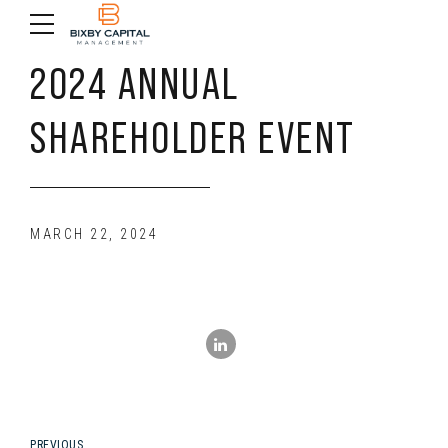
2024 ANNUAL
SHAREHOLDER EVENT
MARCH 22, 2024
PREVIOUS