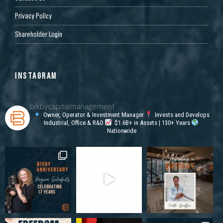
Privacy Policy
Shareholder Login
INSTAGRAM
bixbycapitalmanagement
Owner, Operator & Investment Manager
Invests and Develops
Industrial, Office & R&D
$1.6B+ in Assets | 130+ Years
Nationwide