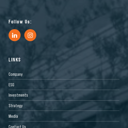
Follow Us:
LINKS
Company
ESG
Investments
Strategy
Media
Contact Us