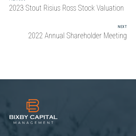
2023 Stout Risius Ross Stock Valuation
NEXT
2022 Annual Shareholder Meeting