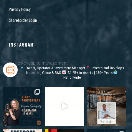
Privacy Policy
Shareholder Login
INSTAGRAM
bixbycapitalmanagement
Owner, Operator & Investment Manager
Invests and Develops
Industrial, Office & R&D
$1.6B+ in Assets | 130+ Years
Nationwide