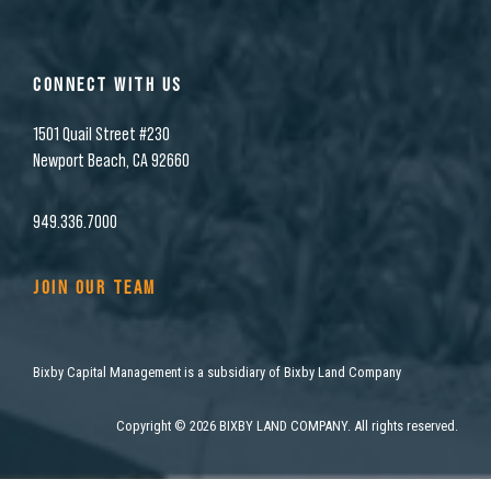
CONNECT WITH US
1501 Quail Street #230
Newport Beach, CA 92660
949.336.7000
JOIN OUR TEAM
Bixby Capital Management is a subsidiary of Bixby Land Company
Copyright
©
2026 BIXBY LAND COMPANY. All rights reserved.