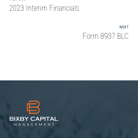
2023 Interim Financials
NEXT
Form 8937 BLC