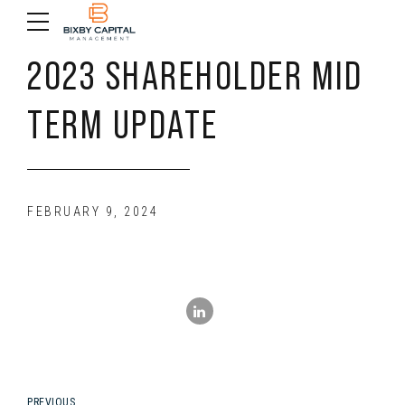
2023 SHAREHOLDER MID
TERM UPDATE
FEBRUARY 9, 2024
PREVIOUS