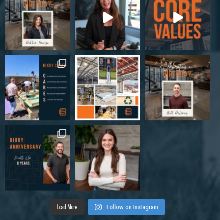
Load More
Follow on Instagram