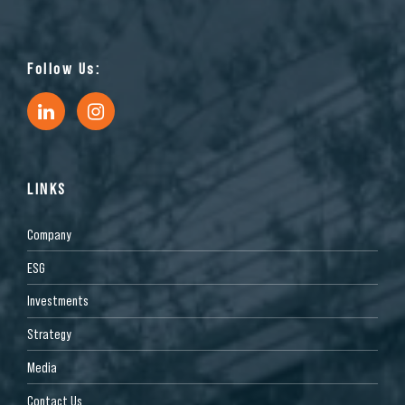
Follow Us:
LINKS
Company
ESG
Investments
Strategy
Media
Contact Us