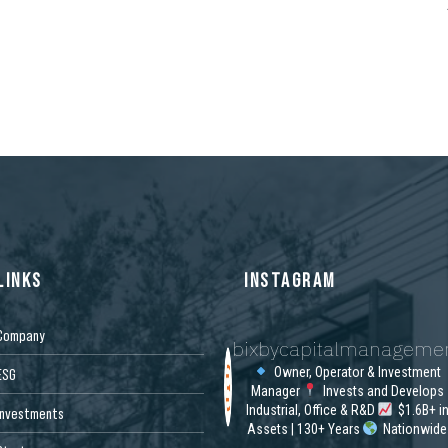
LINKS
INSTAGRAM
Company
bixbycapitalmanageme
Owner, Operator & Investment
ESG
Manager
Invests and Develops
Industrial, Office & R&D
$1.6B+ i
Investments
Assets | 130+ Years
Nationwide