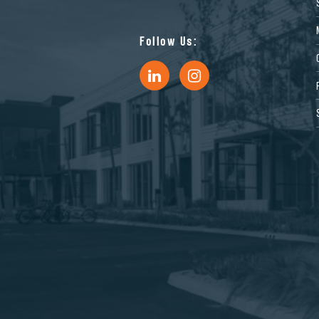
Follow Us: