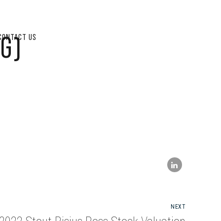
G)
CONTACT US
NEXT