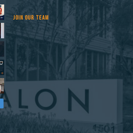
JOIN OUR TEAM