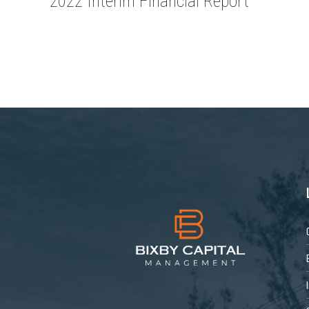
2022 Interim Financial Report