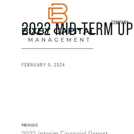
2022 MID-TERM UP
COMPANY
FEBRUARY 9, 2024
PREVIOUS