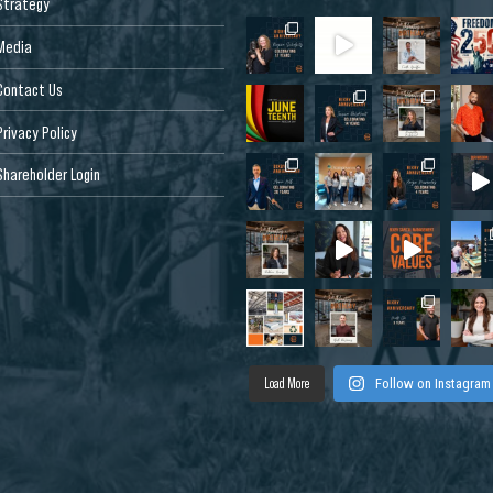
Strategy
Media
Contact Us
Privacy Policy
Shareholder Login
Load More
Follow on Instagram