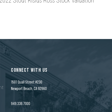
2022 Stout Risius Ross Stock Valuation
CONNECT WITH US
1501 Quail Street #230
nt
Newport Beach, CA 92660
n
949.336.7000