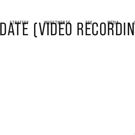
DATE (VIDEO RECORDIN
STRATEGY
INVESTMENTS
ESG
MEDIA