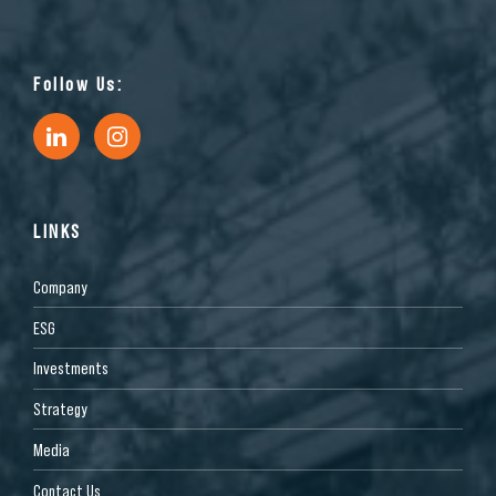
Follow Us:
LINKS
Company
ESG
Investments
Strategy
Media
Contact Us