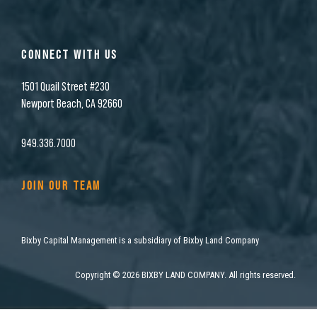
CONNECT WITH US
1501 Quail Street #230
Newport Beach, CA 92660
949.336.7000
JOIN OUR TEAM
Bixby Capital Management is a subsidiary of Bixby Land Company
Copyright
©
2026 BIXBY LAND COMPANY. All rights reserved.