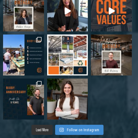
Load More
Follow on Instagram