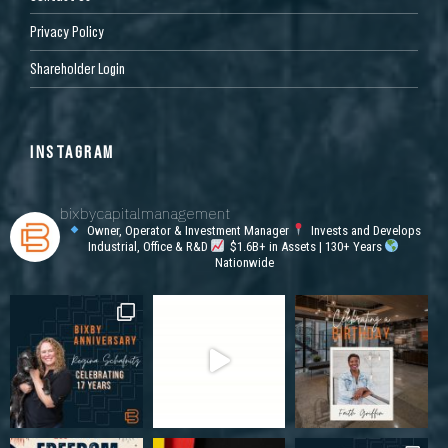
Privacy Policy
Shareholder Login
INSTAGRAM
bixbycapitalmanagement
Owner, Operator & Investment Manager
Invests and Develops
Industrial, Office & R&D
$1.6B+ in Assets | 130+ Years
Nationwide