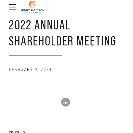
2022 ANNUAL
SHAREHOLDER MEETING
FEBRUARY 9, 2024
PREVIOUS