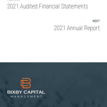
2021 Audited Financial Statements
NEXT
2021 Annual Report