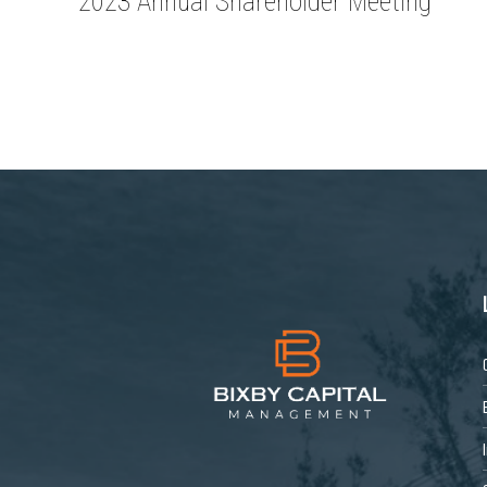
2023 Annual Shareholder Meeting