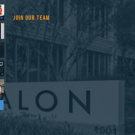
JOIN OUR TEAM