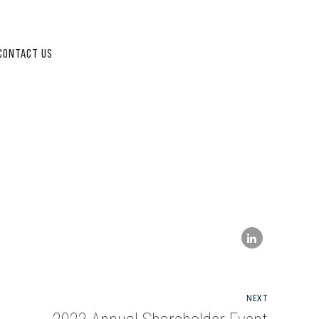
CONTACT US
NEXT