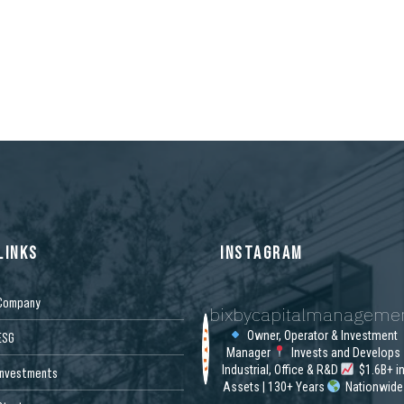
LINKS
INSTAGRAM
Company
bixbycapitalmanageme
Owner, Operator & Investment
ESG
Manager
Invests and Develops
Industrial, Office & R&D
$1.6B+ i
Investments
Assets | 130+ Years
Nationwide