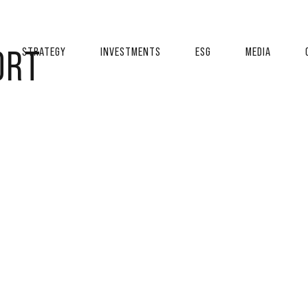
ORT
STRATEGY
INVESTMENTS
ESG
MEDIA