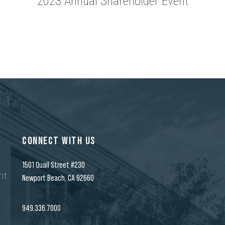
2023 Annual Shareholder Event
CONNECT WITH US
1501 Quail Street #230
nt
Newport Beach, CA 92660
n
949.336.7000