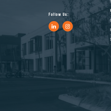
Follow Us: