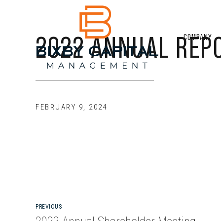
2022 ANNUAL REP
COMPANY
FEBRUARY 9, 2024
PREVIOUS