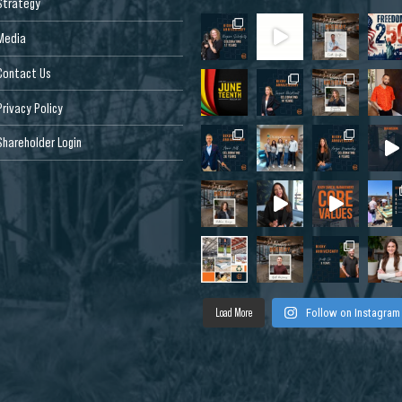
Strategy
Media
Contact Us
Privacy Policy
Shareholder Login
Load More
Follow on Instagram