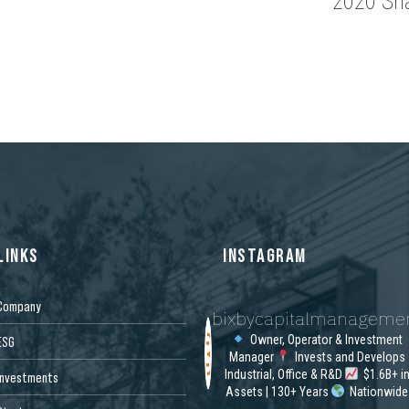
2020 Sh
LINKS
INSTAGRAM
Company
bixbycapitalmanageme
Owner, Operator & Investment
ESG
Manager
Invests and Develops
Industrial, Office & R&D
$1.6B+ i
Investments
Assets | 130+ Years
Nationwide