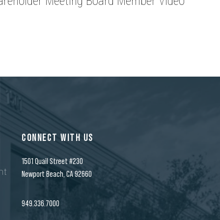
areholder Meeting Board Member Video
CONNECT WITH US
1501 Quail Street #230
nt
Newport Beach, CA 92660
n
949.336.7000