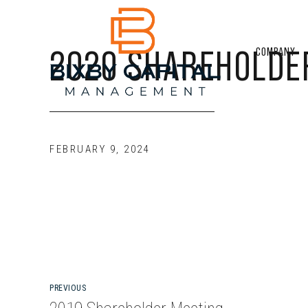
2020 SHAREHOLDE
COMPANY
FEBRUARY 9, 2024
PREVIOUS