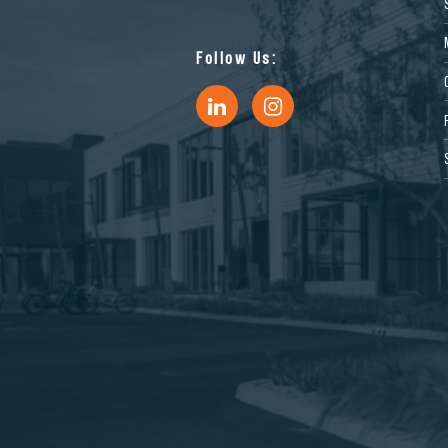
Follow Us: