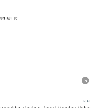
CONTACT US
NEXT