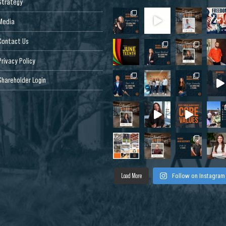
Strategy
Media
Contact Us
Privacy Policy
Shareholder Login
Load More
Follow on Instagram