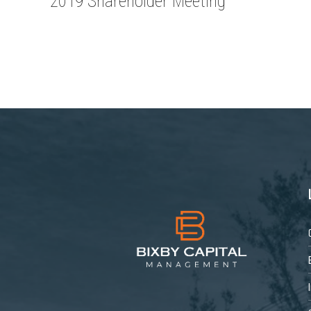
2019 Shareholder Meeting