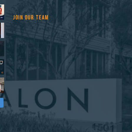
JOIN OUR TEAM