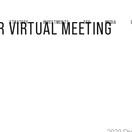
R VIRTUAL MEETING
STRATEGY
INVESTMENTS
ESG
MEDIA