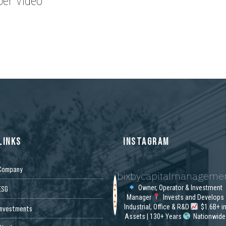
er Video
LINKS
INSTAGRAM
Company
bixbycapitalmanageme
Owner, Operator & Investment
ESG
Manager
Invests and Develops
Industrial, Office & R&D
$1.6B+ i
Investments
Assets | 130+ Years
Nationwide