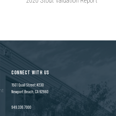
2020 Stout Valuation Report
CONNECT WITH US
1501 Quail Street #230
nt
Newport Beach, CA 92660
n
949.336.7000