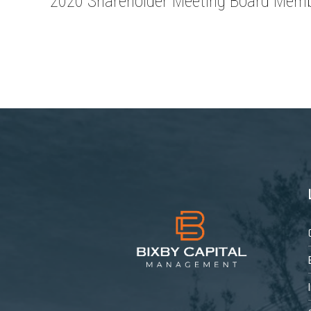
2020 Shareholder Meeting Board Memb