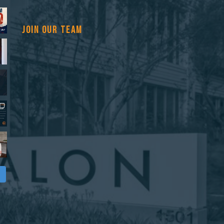
JOIN OUR TEAM