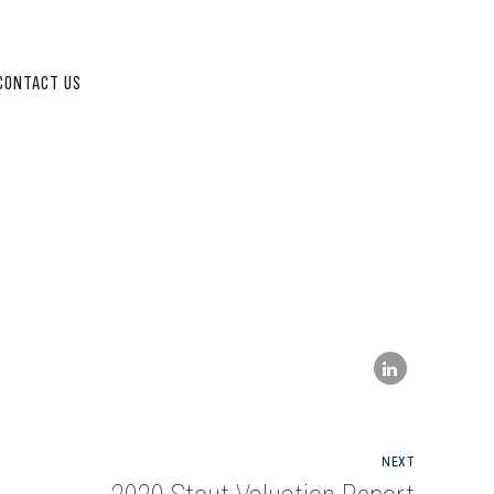
CONTACT US
NEXT