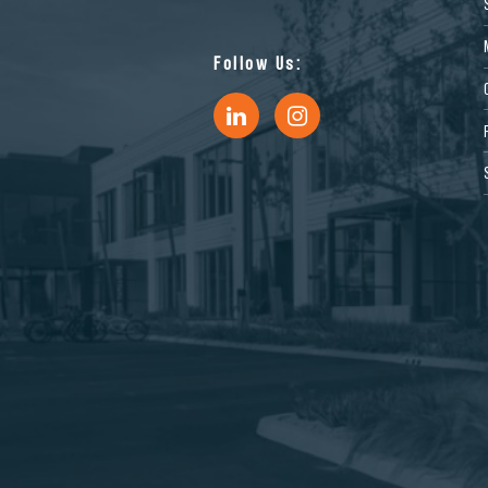
Follow Us: