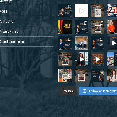
Strategy
Media
Contact Us
Privacy Policy
Shareholder Login
Load More
Follow on Instagram