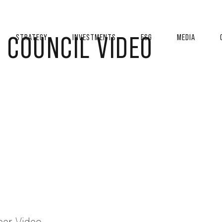
 COUNCIL VIDEO
STRATEGY
INVESTMENTS
ESG
MEDIA