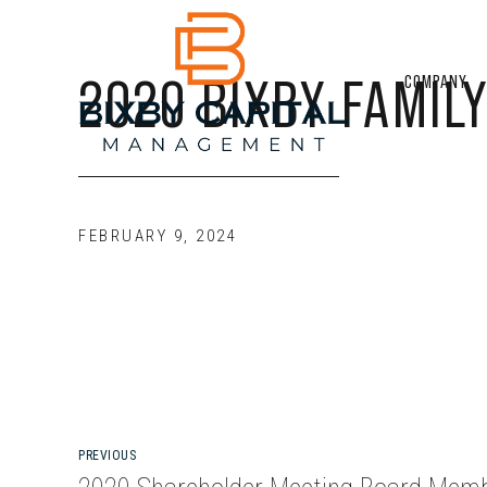
2020 BIXBY FAMILY
COMPANY
FEBRUARY 9, 2024
PREVIOUS