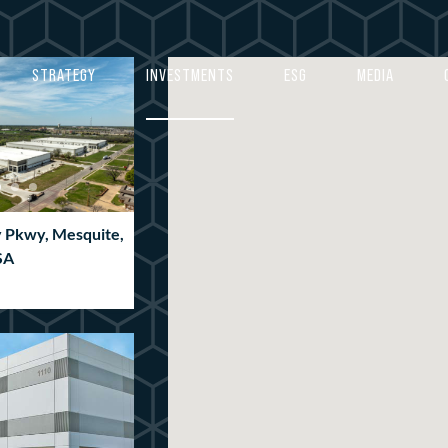
4
4
5
5
STRATEGY
INVESTMENTS
ESG
MEDIA
6
6
7
7
8
8
9
9
y Pkwy, Mesquite,
0
0
SA