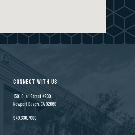
CONNECT WITH US
1501 Quail Street #230
t
Newport Beach, CA 92660
949.336.7000