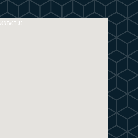
4
4
5
5
CONTACT US
6
6
7
7
8
8
9
9
0
0
M