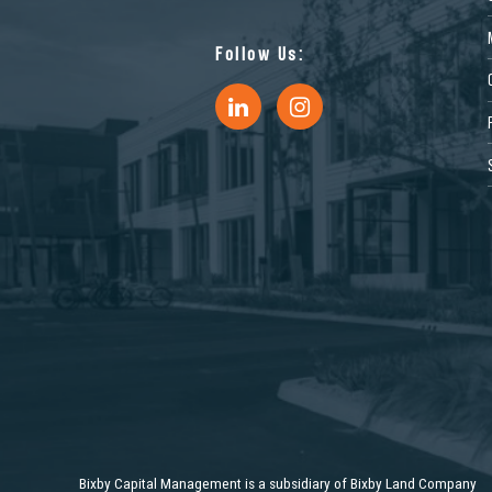
Follow Us:
11072 Philadelphia Ave, Mira
3510 Carlin 
Loma, CA 91752, USA
Sacramento,
Industrial
Industrial
1453 Commerce Pkwy, Horn
13150 Plantsi
Bixby Capital Management is a subsidiary of Bixby Land Company