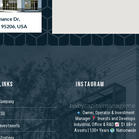
mance Dr,
A 95206, USA
LINKS
INSTAGRAM
Company
bixbycapitalmanagemen
ion Way, Newnan,
SA
Owner, Operator & Investment
ESG
Manager
Invests and Develops
Industrial, Office & R&D
$1.6B+ in
Investments
Assets | 130+ Years
Nationwide
Strategy