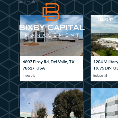
46 Results
COMPANY
6807 Elroy Rd, Del Valle, TX
1204 Militar
78617, USA
TX 75149, U
Industrial
Industrial