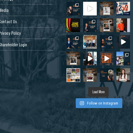
Media
Contact Us
Privacy Policy
Shareholder Login
Dr, West
 CA 95691, USA
Load More
Follow on Instagram
de Dr, Louisville,