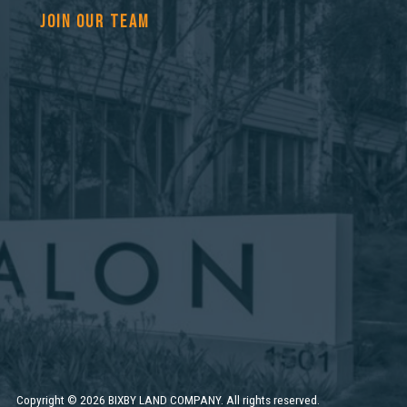
JOIN OUR TEAM
Copyright
©
2026 BIXBY LAND COMPANY. All rights reserved.