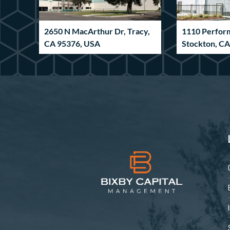
2650 N MacArthur Dr, Tracy,
1110 Perfor
CA 95376, USA
Stockton, C
Industrial
Industrial
6590 Pritchard Rd,
185 Innovat
Jacksonville, FL 32219, USA
GA 30265, U
Industrial
Industrial